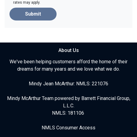
rates may apply.
Submit
About Us
We've been helping customers afford the home of their
dreams for many years and we love what we do.
Mindy Jean McArthur: NMLS: 221076
Mindy McArthur Team powered by Barrett Financial Group,
L.L.C.
NMLS: 181106
NMLS Consumer Access