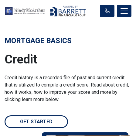
MORTGAGE BASICS
Credit
Credit history is a recorded file of past and current credit
that is utilized to compile a credit score. Read about credit,
how it works, how to improve your score and more by
clicking learn more below.
GET STARTED