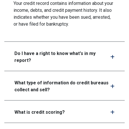
Your credit record contains information about your
income, debts, and credit payment history. It also
indicates whether you have been sued, arrested,
or have filed for bankruptcy.
Do I have a right to know what's in my
report?
What type of information do credit bureaus
collect and sell?
What is credit scoring?