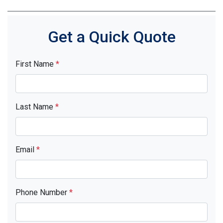
Get a Quick Quote
First Name
*
Last Name
*
Email
*
Phone Number
*