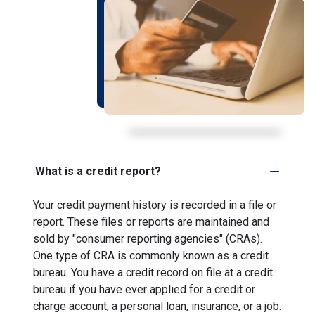
What is a credit report?
Your credit payment history is recorded in a file or
report. These files or reports are maintained and
sold by "consumer reporting agencies" (CRAs).
One type of CRA is commonly known as a credit
bureau. You have a credit record on file at a credit
bureau if you have ever applied for a credit or
charge account, a personal loan, insurance, or a job.