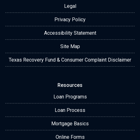
Legal
Privacy Policy
Accessibility Statement
Site Map
Texas Recovery Fund & Consumer Complaint Disclaimer
Resources
Loan Programs
Loan Process
Mortgage Basics
Online Forms