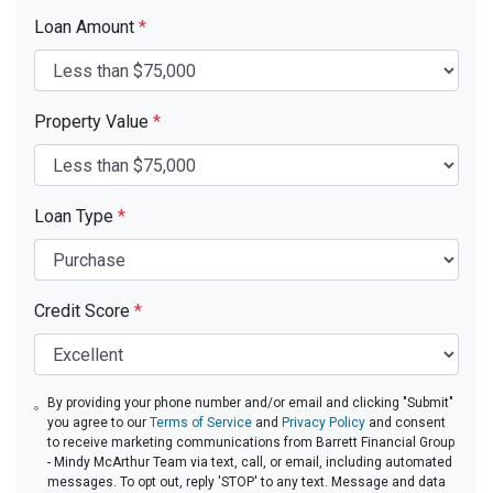
Loan Amount
*
Property Value
*
Loan Type
*
Credit Score
*
By providing your phone number and/or email and clicking "Submit"
you agree to our
Terms of Service
and
Privacy Policy
and consent
to receive marketing communications from Barrett Financial Group
- Mindy McArthur Team via text, call, or email, including automated
messages. To opt out, reply 'STOP' to any text. Message and data