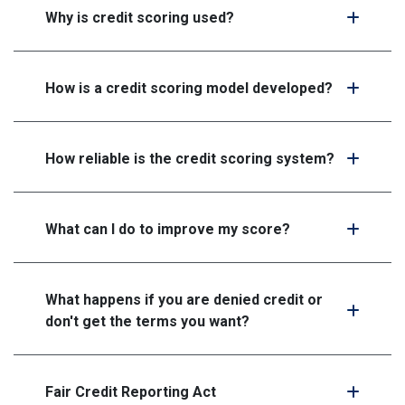
Why is credit scoring used?
How is a credit scoring model developed?
How reliable is the credit scoring system?
What can I do to improve my score?
What happens if you are denied credit or
don't get the terms you want?
Fair Credit Reporting Act