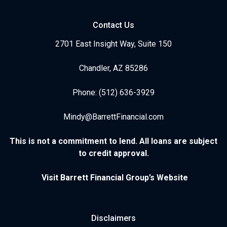
Contact Us
2701 East Insight Way, Suite 150
Chandler, AZ 85286
Phone: (512) 636-3929
Mindy@BarrettFinancial.com
This is not a commitment to lend. All loans are subject
to credit approval.
Visit Barrett Financial Group’s Website
Disclaimers