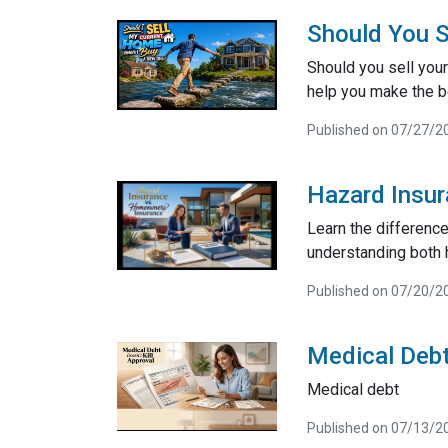
Should You S
Should you sell your
help you make the be
Published on 07/27/2
Hazard Insu
Learn the differenc
understanding both 
Published on 07/20/2
Medical Debt
Medical debt
Published on 07/13/2