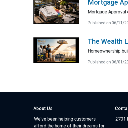
Mortgage Ap
Mortgage Approval 
Published on 06/11/2
The Wealth 
Homeownership bui
Published on 06/01/2
About Us
Conta
We've been helping customers
2701 E
afford the home of their dreams for