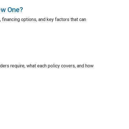
ew One?
 financing options, and key factors that can
ers require, what each policy covers, and how