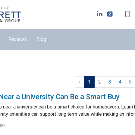
Reviews
Blog
‹
1
2
3
4
5
ar a University Can Be a Smart Buy
near a university can be a smart choice for homebuyers. Learn
ty amenities can support long term value while making an inf
026