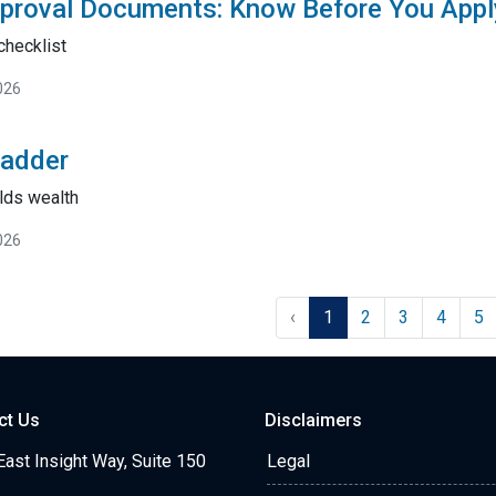
proval Documents: Know Before You Appl
checklist
026
Ladder
lds wealth
026
‹
1
2
3
4
5
ct Us
Disclaimers
ast Insight Way, Suite 150
Legal