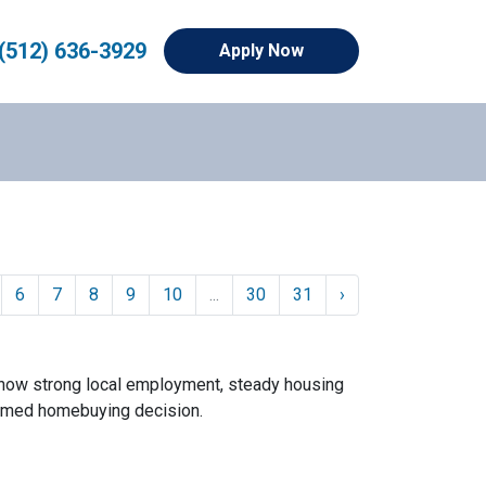
(512) 636-3929
Apply Now
6
7
8
9
10
...
30
31
›
 how strong local employment, steady housing
ormed homebuying decision.