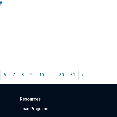
y
6
7
8
9
10
...
30
31
›
Resources
Loan Programs