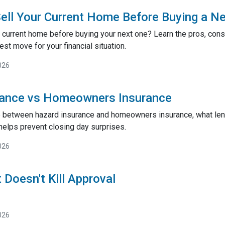
ell Your Current Home Before Buying a N
 current home before buying your next one? Learn the pros, cons,
st move for your financial situation.
026
rance vs Homeowners Insurance
e between hazard insurance and homeowners insurance, what lend
helps prevent closing day surprises.
026
 Doesn't Kill Approval
026