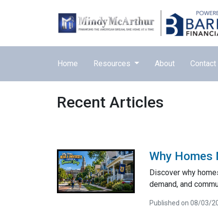
Home
Resources
About
Contact
Recent Articles
Why Homes Ne
Discover why homes 
demand, and communi
Published on 08/03/2