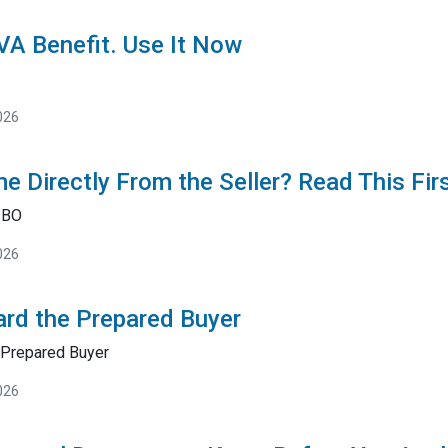
 VA Benefit. Use It Now
026
e Directly From the Seller? Read This Fir
SBO
026
rd the Prepared Buyer
Prepared Buyer
026