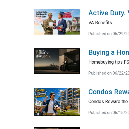
Active Duty.
VA Benefits
Published on 06/29/2
Buying a Hom
Homebuying tips F
Published on 06/22/2
Condos Rewa
Condos Reward the 
Published on 06/15/2