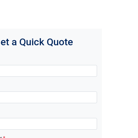
et a Quick Quote