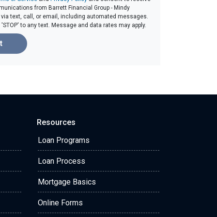
unications from Barrett Financial Group - Mindy
ia text, call, or email, including automated messages.
ly 'STOP' to any text. Message and data rates may apply.
t
Resources
Loan Programs
Loan Process
Mortgage Basics
Online Forms