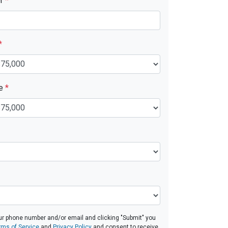
er
*
*
ue
*
ur phone number and/or email and clicking "Submit" you
rms of Service
and
Privacy Policy
and consent to receive