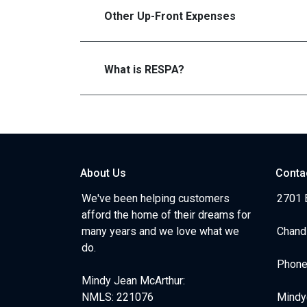
Other Up-Front Expenses
What is RESPA?
About Us
Conta
We've been helping customers
2701 E
afford the home of their dreams for
many years and we love what we
Chand
do.
Phone
Mindy Jean McArthur:
NMLS: 221076
Mindy