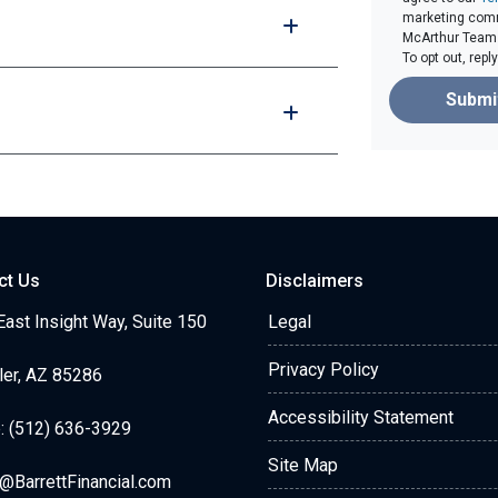
marketing comm
McArthur Team v
To opt out, rep
Submi
ct Us
Disclaimers
ast Insight Way, Suite 150
Legal
Privacy Policy
ler, AZ 85286
Accessibility Statement
: (512) 636-3929
Site Map
@BarrettFinancial.com