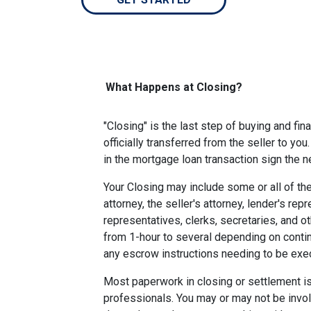
What Happens at Closing?
"Closing" is the last step of buying and fi
officially transferred from the seller to you
in the mortgage loan transaction sign the
Your Closing may include some or all of the
attorney, the seller's attorney, lender's rep
representatives, clerks, secretaries, and o
from 1-hour to several depending on contin
any escrow instructions needing to be exe
Most paperwork in closing or settlement is
professionals. You may or may not be involv