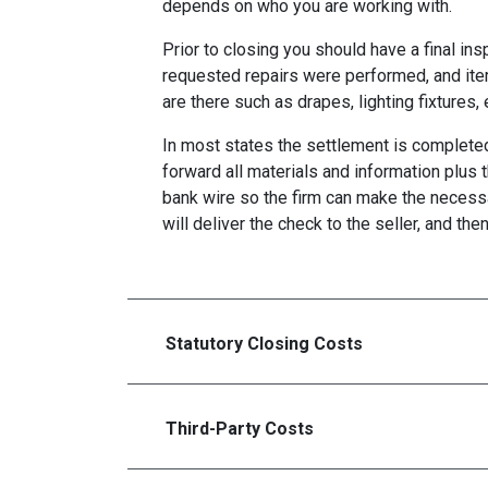
depends on who you are working with.
Prior to closing you should have a final ins
requested repairs were performed, and ite
are there such as drapes, lighting fixtures, 
In most states the settlement is completed 
forward all materials and information plus 
bank wire so the firm can make the necess
will deliver the check to the seller, and the
Statutory Closing Costs
Third-Party Costs