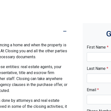
G
nancing a home and when the property is
First Name
*
. At Closing you and all the other parties
 necessary documents.
se entities: real estate agents, your
Last Name
*
resentative, title and escrow firm
ther staff. Closing can take anywhere
gency clauses in the purchase offer, or
Email
*
cuted.
 done by attorneys and real estate
ed in some of the closing activities; it