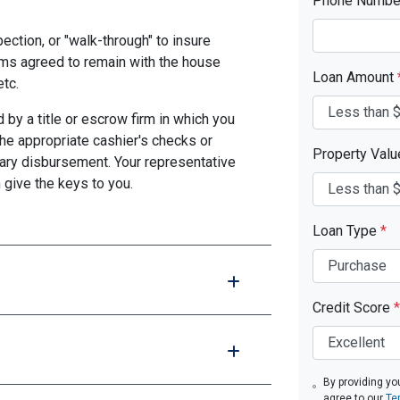
Phone Numb
pection, or "walk-through" to insure
ms agreed to remain with the house
Loan Amount
etc.
by a title or escrow firm in which you
the appropriate cashier's checks or
Property Val
ary disbursement. Your representative
n give the keys to you.
Loan Type
*
Credit Score
*
By providing yo
agree to our
Te