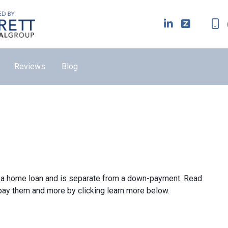
Reviews
Blog
ze a home loan and is separate from a down-payment. Read
 pay them and more by clicking learn more below.