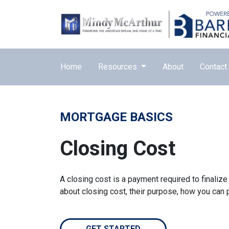
Home
Resources
About
Contact
MORTGAGE BASICS
Closing Cost
A closing cost is a payment required to finali
about closing cost, their purpose, how you can
GET STARTED