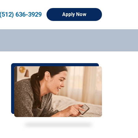
(512) 636-3929
Apply Now