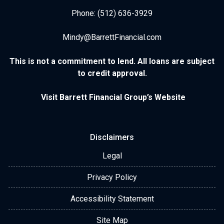
Phone: (512) 636-3929
Mindy@BarrettFinancial.com
This is not a commitment to lend. All loans are subject
to credit approval.
Visit Barrett Financial Group’s Website
Disclaimers
Legal
Privacy Policy
Accessibility Statement
Site Map