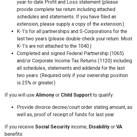
year-to-date Profit and Loss statement (please
provide complete tax return including attached
schedules and statements. If you have filed an
extension, please supply a copy of the extension.)
K-1's for all partnerships and S-Corporations for the
last two years (please double-check your return. Most
K-1's are not attached to the 1040.)
Completed and signed Federal Partnership (1065)
and/or Corporate Income Tax Returns (1120) including
all schedules, statements and addenda for the last
two years. (Required only if your ownership position
is 25% or greater.)
If you will use
Alimony
or
Child Support
to qualify:
Provide divorce decree/court order stating amount, as
well as, proof of receipt of funds for last year
If you receive
Social Security
income,
Disability
or
VA
benefits: