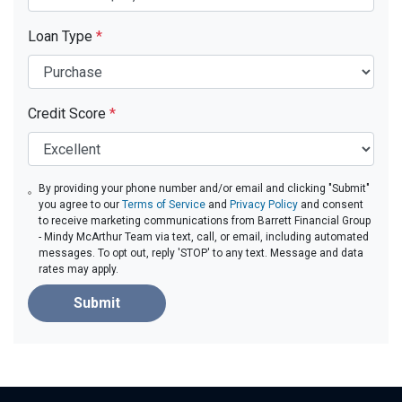
Loan Type
*
Credit Score
*
By providing your phone number and/or email and clicking "Submit"
you agree to our
Terms of Service
and
Privacy Policy
and consent
to receive marketing communications from Barrett Financial Group
- Mindy McArthur Team via text, call, or email, including automated
messages. To opt out, reply 'STOP' to any text. Message and data
rates may apply.
Submit