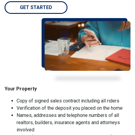
GET STARTED
Your Property
Copy of signed sales contract including all riders
Verification of the deposit you placed on the home
Names, addresses and telephone numbers of all
realtors, builders, insurance agents and attorneys
involved