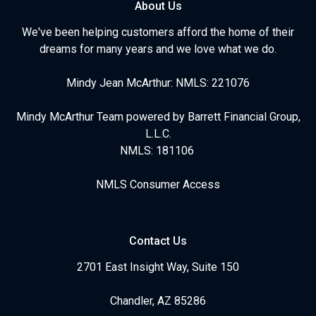
About Us
We've been helping customers afford the home of their
dreams for many years and we love what we do.
Mindy Jean McArthur: NMLS: 221076
Mindy McArthur Team powered by Barrett Financial Group,
L.L.C.
NMLS: 181106
NMLS Consumer Access
Contact Us
2701 East Insight Way, Suite 150
Chandler, AZ 85286