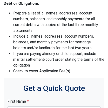
Debt or Obligations
Prepare a list of all names, addresses, account
numbers, balances, and monthly payments for all
current debts with copies of the last three monthly
statements
Include all names, addresses, account numbers,
balances, and monthly payments for mortgage
holders and/or landlords for the last two years
If you are paying alimony or child support, include
marital settlement/court order stating the terms of the
obligation
Check to cover Application Fee(s)
Get a Quick Quote
First Name
*