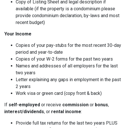
Copy of Listing Sheet and legal description if
available (if the property is a condominium please
provide condominium declaration, by-laws and most
recent budget)
Your Income
Copies of your pay-stubs for the most recent 30-day
period and year-to-date
Copies of your W-2 forms for the past two years
Names and addresses of all employers for the last
two years
Letter explaining any gaps in employment in the past
2 years
Work visa or green card (copy front & back)
If
self-employed
or receive
commission
or
bonus
,
interest/dividends
, or
rental income
:
Provide full tax returns for the last two years PLUS