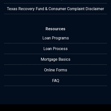
Texas Recovery Fund & Consumer Complaint Disclaimer
Resources
Loan Programs
Loan Process
Mortgage Basics
Online Forms
FAQ