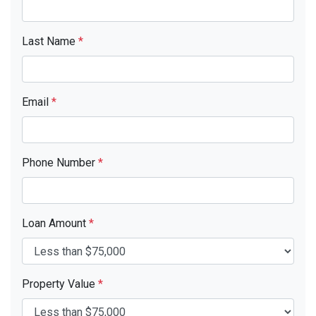
Last Name
*
Email
*
Phone Number
*
Loan Amount
*
Property Value
*