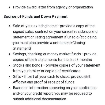
Provide award letter from agency or organization
Source of Funds and Down Payment
Sale of your existing home - provide a copy of the
signed sales contract on your current residence and
statement or listing agreement if unsold (at closing,
you must also provide a settlement/Closing
Statement)
Savings, checking or money market funds - provide
copies of bank statements for the last 3 months
Stocks and bonds - provide copies of your statement
from your broker or copies of certificates
Gifts - If part of your cash to close, provide Gift
Affidavit and proof of receipt of funds
Based on information appearing on your application
and/or your credit report, you may be required to
submit additional documentation