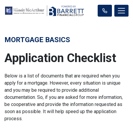
MORTGAGE BASICS
Application Checklist
Below is a list of documents that are required when you
apply for a mortgage. However, every situation is unique
and you may be required to provide additional
documentation. So, if you are asked for more information,
be cooperative and provide the information requested as
soon as possible. It will help speed up the application
process.