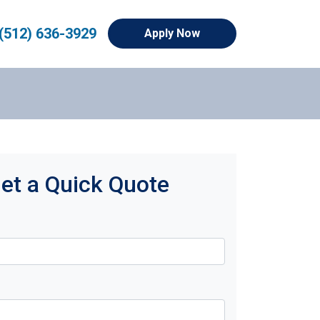
(512) 636-3929
Apply Now
et a Quick Quote