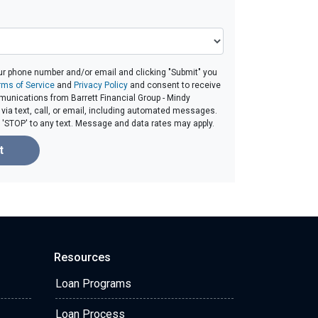
ur phone number and/or email and clicking "Submit" you
rms of Service
and
Privacy Policy
and consent to receive
unications from Barrett Financial Group - Mindy
ia text, call, or email, including automated messages.
ly 'STOP' to any text. Message and data rates may apply.
t
Resources
Loan Programs
Loan Process