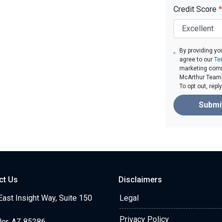
Credit Score
*
By providing yo
agree to our
Te
marketing comm
McArthur Team v
To opt out, rep
Submi
ct Us
Disclaimers
ast Insight Way, Suite 150
Legal
Privacy Policy
ler, AZ 85286