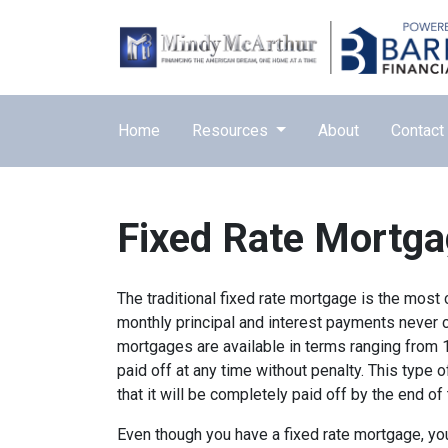
Home
Resources
About
Contact
Fixed Rate Mortg
The traditional fixed rate mortgage is the mos
monthly principal and interest payments never ch
mortgages are available in terms ranging from 
paid off at any time without penalty. This type 
that it will be completely paid off by the end of
Even though you have a fixed rate mortgage, yo