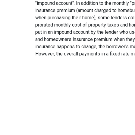
"impound account". In addition to the monthly "p
insurance premium (amount charged to homebu
when purchasing their home), some lenders col
prorated monthly cost of property taxes and h
put in an impound account by the lender who use
and homeowners insurance premium when they are
insurance happens to change, the borrower's mo
However, the overall payments in a fixed rate m