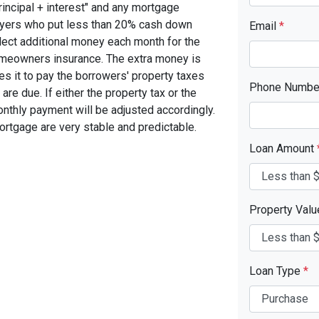
rincipal + interest" and any mortgage
yers who put less than 20% cash down
Email
*
lect additional money each month for the
omeowners insurance. The extra money is
s it to pay the borrowers' property taxes
Phone Numb
 due. If either the property tax or the
nthly payment will be adjusted accordingly.
ortgage are very stable and predictable.
Loan Amount
Property Val
Loan Type
*