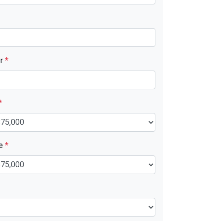
er
*
*
ue
*