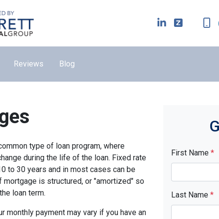
Reviews
Blog
ages
G
t common type of loan program, where
First Name
*
ange during the life of the loan. Fixed rate
10 to 30 years and in most cases can be
of mortgage is structured, or "amortized" so
 the loan term.
Last Name
*
ur monthly payment may vary if you have an