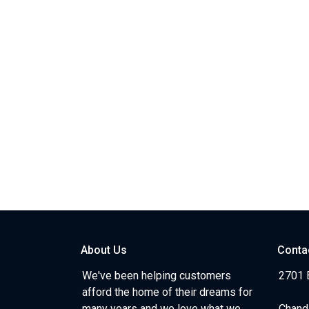
About Us
Conta
We've been helping customers
2701 E
afford the home of their dreams for
many years and we love what we
Chand