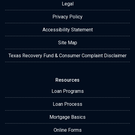
Legal
Privacy Policy
Accessibility Statement
Site Map
Texas Recovery Fund & Consumer Complaint Disclaimer
Resources
Loan Programs
Loan Process
Mortgage Basics
Online Forms