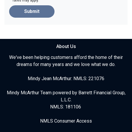
rates may apply.
Submit
About Us
We've been helping customers afford the home of their
dreams for many years and we love what we do.
Mindy Jean McArthur: NMLS: 221076
Mindy McArthur Team powered by Barrett Financial Group,
L.L.C.
NMLS: 181106
NMLS Consumer Access