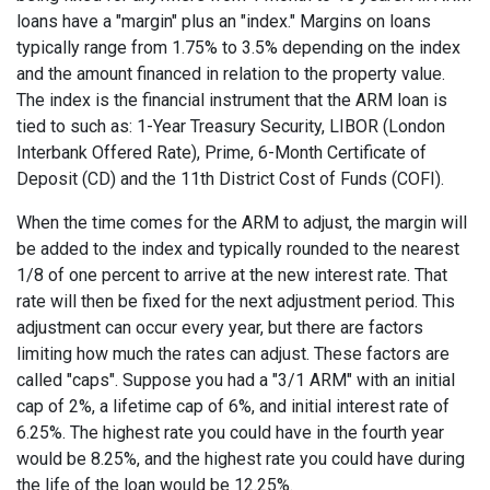
loans have a "margin" plus an "index." Margins on loans
typically range from 1.75% to 3.5% depending on the index
and the amount financed in relation to the property value.
The index is the financial instrument that the ARM loan is
tied to such as: 1-Year Treasury Security, LIBOR (London
Interbank Offered Rate), Prime, 6-Month Certificate of
Deposit (CD) and the 11th District Cost of Funds (COFI).
When the time comes for the ARM to adjust, the margin will
be added to the index and typically rounded to the nearest
1/8 of one percent to arrive at the new interest rate. That
rate will then be fixed for the next adjustment period. This
adjustment can occur every year, but there are factors
limiting how much the rates can adjust. These factors are
called "caps". Suppose you had a "3/1 ARM" with an initial
cap of 2%, a lifetime cap of 6%, and initial interest rate of
6.25%. The highest rate you could have in the fourth year
would be 8.25%, and the highest rate you could have during
the life of the loan would be 12.25%.