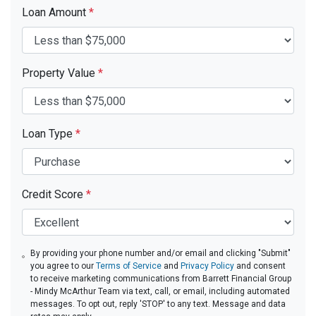
Loan Amount
*
Property Value
*
Loan Type
*
Credit Score
*
By providing your phone number and/or email and clicking "Submit"
you agree to our
Terms of Service
and
Privacy Policy
and consent
to receive marketing communications from Barrett Financial Group
- Mindy McArthur Team via text, call, or email, including automated
messages. To opt out, reply 'STOP' to any text. Message and data