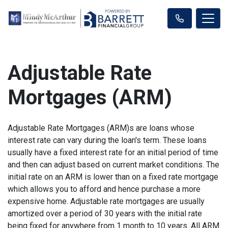
Adjustable Rate
Mortgages (ARM)
Adjustable Rate Mortgages (ARM)s are loans whose
interest rate can vary during the loan's term. These loans
usually have a fixed interest rate for an initial period of time
and then can adjust based on current market conditions. The
initial rate on an ARM is lower than on a fixed rate mortgage
which allows you to afford and hence purchase a more
expensive home. Adjustable rate mortgages are usually
amortized over a period of 30 years with the initial rate
being fixed for anywhere from 1 month to 10 years. All ARM