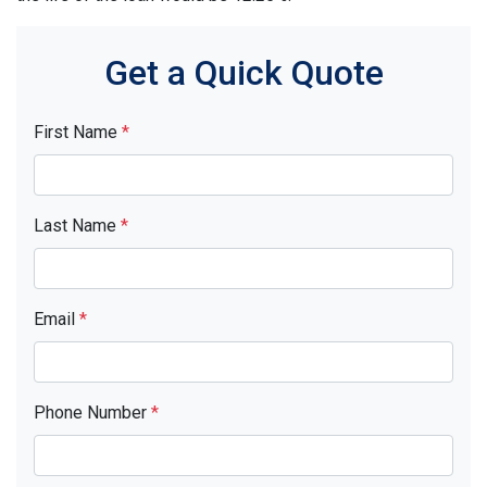
Get a Quick Quote
First Name
*
Last Name
*
Email
*
Phone Number
*