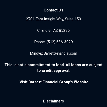
Contact Us
2701 East Insight Way, Suite 150
Chandler, AZ 85286
Phone: (512) 636-3929
Mindy@BarrettFinancial.com
This is not a commitment to lend. All loans are subject
to credit approval.
Visit Barrett Financial Group’s Website
Disclaimers