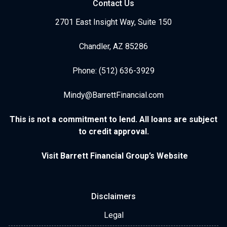
Contact Us
2701 East Insight Way, Suite 150
Chandler, AZ 85286
Phone: (512) 636-3929
Mindy@BarrettFinancial.com
This is not a commitment to lend. All loans are subject
to credit approval.
Visit Barrett Financial Group’s Website
Disclaimers
Legal