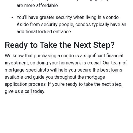
are more affordable.
You’ll have greater security when living in a condo.
Aside from security people, condos typically have an
additional locked entrance.
Ready to Take the Next Step?
We know that purchasing a condo is a significant financial
investment, so doing your homework is crucial. Our team of
mortgage specialists will help you secure the best loans
available and guide you throughout the mortgage
application process. If you’re ready to take the next step,
give us a call today.