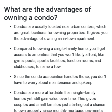
What are the advantages of
owning a condo?
Condos are usually located near urban centers, which
are great locations for owning properties. It gives you
the advantage of owning an in-town apartment.
Compared to owning a single-family home, you’ll get
access to amenities that you won’t likely afford, like
gyms, pools, sports facilities, function rooms, and
clubhouses, to name a few.
Since the condo association handles those, you don’t
have to worry about maintenance and upkeep.
Condos are more affordable than single-family
homes yet still gain value over time. This gives
couples and small families just starting out a chance
to own property since monthly mortgage payments