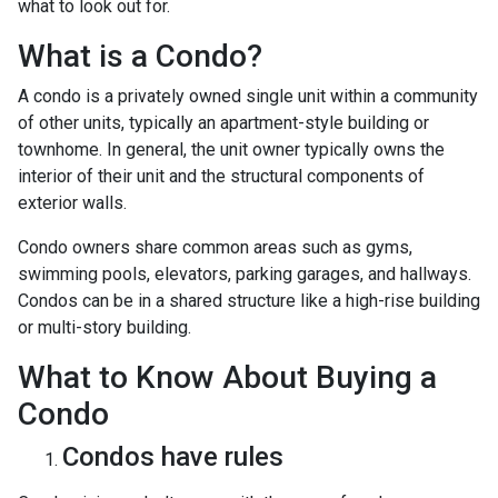
what to look out for.
What is a Condo?
A condo is a privately owned single unit within a community
of other units, typically an apartment-style building or
townhome. In general, the unit owner typically owns the
interior of their unit and the structural components of
exterior walls.
Condo owners share common areas such as gyms,
swimming pools, elevators, parking garages, and hallways.
Condos can be in a shared structure like a high-rise building
or multi-story building.
What to Know About Buying a
Condo
Condos have rules