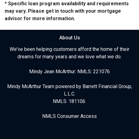
* Specific loan program availability and requirements
may vary. Please get in touch with your mortgage
advisor for more information.
About Us
We've been helping customers afford the home of their
dreams for many years and we love what we do.
Mindy Jean McArthur: NMLS: 221076
Mindy McArthur Team powered by Barrett Financial Group,
L.L.C.
NMLS: 181106
NMLS Consumer Access