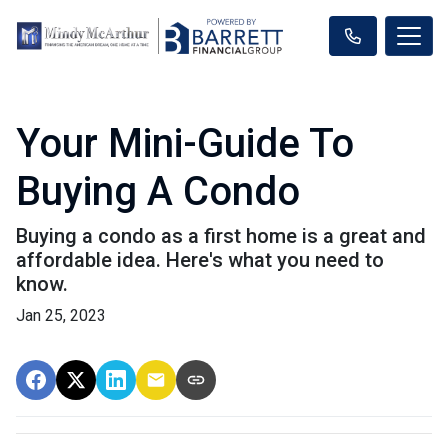
Your Mini-Guide To
Buying A Condo
Buying a condo as a first home is a great and
affordable idea. Here's what you need to
know.
Jan 25, 2023