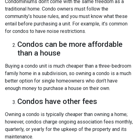
Condominiums don’t come with the same freedom as a
traditional home. Condo owners must follow the
community’s house rules, and you must know what these
entail before purchasing a unit. For example, it’s common
for condos to have noise restrictions.
Condos can be more affordable
than a house
Buying a condo unit is much cheaper than a three-bedroom
family home in a subdivision, so owning a condo is a much
better option for single homeowners who don’t have
enough money to purchase a house on their own.
Condos have other fees
Owning a condo is typically cheaper than owning a home;
however, condos charge ongoing association fees monthly,
quarterly, or yearly for the upkeep of the property and its
maintenance.