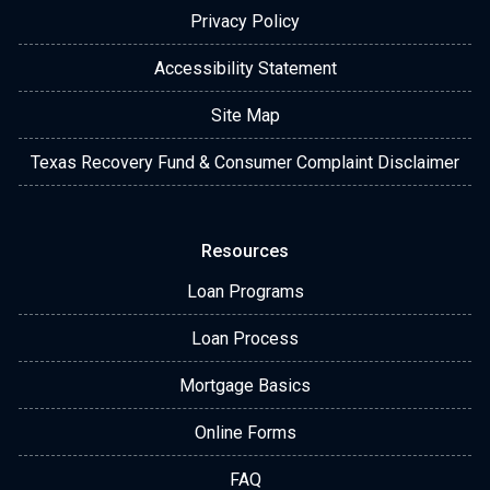
Privacy Policy
Accessibility Statement
Site Map
Texas Recovery Fund & Consumer Complaint Disclaimer
Resources
Loan Programs
Loan Process
Mortgage Basics
Online Forms
FAQ