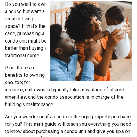
Do you want to own
a house but want a
smaller living
space? If that’s the
case, purchasing a
condo unit might be
better than buying a
traditional home.
Plus, there are
benefits to owning
one, too; for
instance, unit owners typically take advantage of shared
amenities, and the condo association is in charge of the
building’s maintenance.
Are you wondering if a condo is the right property purchase
for you? This mini-guide will teach you everything you need
to know about purchasing a condo unit and give you tips on