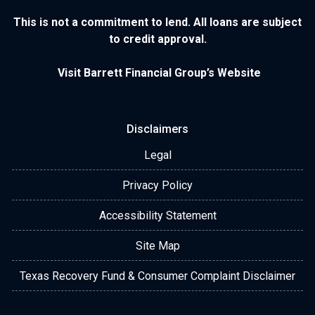
This is not a commitment to lend. All loans are subject
to credit approval.
Visit Barrett Financial Group’s Website
Disclaimers
Legal
Privacy Policy
Accessibility Statement
Site Map
Texas Recovery Fund & Consumer Complaint Disclaimer