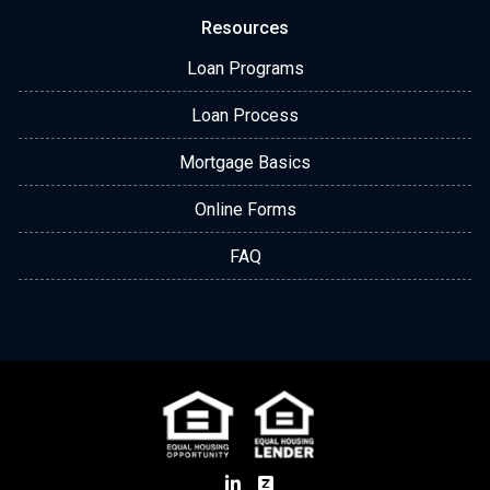
Resources
Loan Programs
Loan Process
Mortgage Basics
Online Forms
FAQ