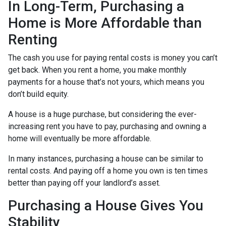
In Long-Term, Purchasing a
Home is More Affordable than
Renting
The cash you use for paying rental costs is money you can’t
get back. When you rent a home, you make monthly
payments for a house that’s not yours, which means you
don’t build equity.
A house is a huge purchase, but considering the ever-
increasing rent you have to pay, purchasing and owning a
home will eventually be more affordable.
In many instances, purchasing a house can be similar to
rental costs. And paying off a home you own is ten times
better than paying off your landlord’s asset.
Purchasing a House Gives You
Stability