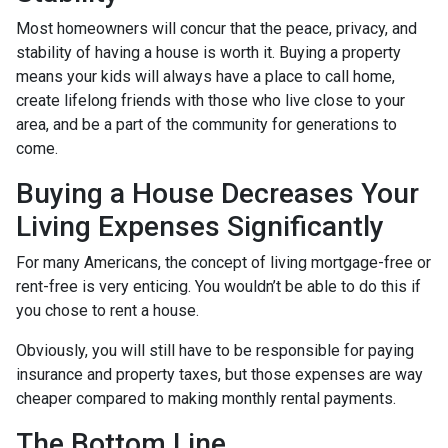
Most homeowners will concur that the peace, privacy, and
stability of having a house is worth it. Buying a property
means your kids will always have a place to call home,
create lifelong friends with those who live close to your
area, and be a part of the community for generations to
come.
Buying a House Decreases Your
Living Expenses Significantly
For many Americans, the concept of living mortgage-free or
rent-free is very enticing. You wouldn’t be able to do this if
you chose to rent a house.
Obviously, you will still have to be responsible for paying
insurance and property taxes, but those expenses are way
cheaper compared to making monthly rental payments.
The Bottom Line