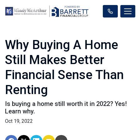
Why Buying A Home
Still Makes Better
Financial Sense Than
Renting
Is buying a home still worth it in 2022? Yes!
Learn why.
Oct 19, 2022