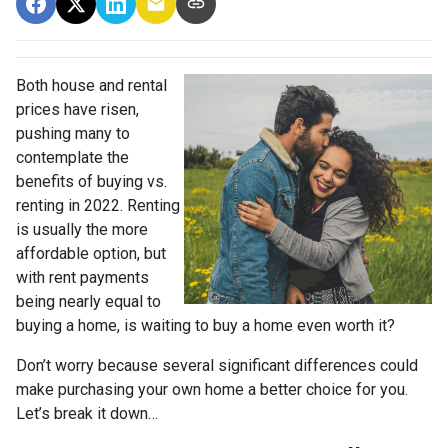
Both house and rental
prices have risen,
pushing many to
contemplate the
benefits of buying vs.
renting in 2022. Renting
is usually the more
affordable option, but
with rent payments
being nearly equal to
buying a home, is waiting to buy a home even worth it?
Don’t worry because several significant differences could
make purchasing your own home a better choice for you.
Let’s break it down…