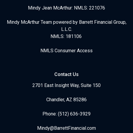
Mindy Jean McArthur: NMLS: 221076
Mindy McArthur Team powered by Barrett Financial Group,
L.L.C.
NMLS: 181106
NMLS Consumer Access
Contact Us
2701 East Insight Way, Suite 150
Chandler, AZ 85286
Phone: (512) 636-3929
Mindy@BarrettFinancial.com