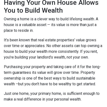
Having Your Own House Allows
You to Build Wealth
Owning a home is a clever way to build lifelong wealth. A
house is a valuable asset — its value is more than just a
place to reside in.
It’s been known that real estate properties’ value grows
over time or appreciates. No other assets can top owning a
house to build your wealth more consistently. If you rent,
you’re building your landlord’s wealth, not your own.
Purchasing your property and taking care of it for the long-
term guarantees its value will grow over time. Property
ownership is one of the best ways to build sustainable
wealth –but you don’t have to be wealthy to get started.
Just one home, your primary home, is sufficient enough to
make a real difference in your personal wealth.