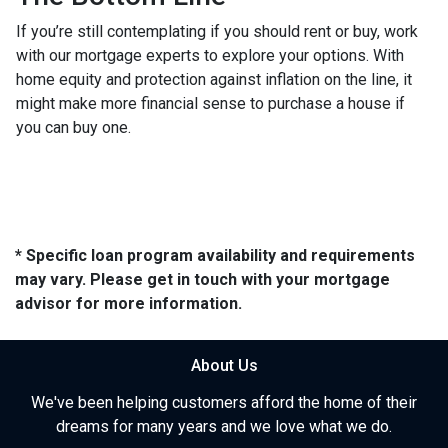
If you’re still contemplating if you should rent or buy, work
with our mortgage experts to explore your options. With
home equity and protection against inflation on the line, it
might make more financial sense to purchase a house if
you can buy one.
* Specific loan program availability and requirements
may vary. Please get in touch with your mortgage
advisor for more information.
About Us
We've been helping customers afford the home of their
dreams for many years and we love what we do.