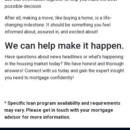
possible decision.
After all, making a move, like buying a home, is a life-
changing milestone. It should be something you feel
informed about, assured in, and excited about!
We can help make it happen.
Have questions about news headlines or what's happening
in the housing market today? We have honest and thorough
answers! Connect with us today and gain the expert insight
you need to mortgage confidently!
* Specific loan program availability and requirements
may vary. Please get in touch with your mortgage
advisor for more information.