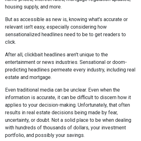
housing supply, and more.
But as accessible as new is, knowing what's accurate or
relevant isn't easy, especially considering how
sensationalized headlines need to be to get readers to
click.
After all, clickbait headlines aren't unique to the
entertainment or news industries. Sensational or doom-
predicting headlines permeate every industry, including real
estate and mortgage.
Even traditional media can be unclear. Even when the
information is accurate, it can be difficult to discern how it
applies to your decision-making. Unfortunately, that often
results in real estate decisions being made by fear,
uncertainty, or doubt. Not a solid place to be when dealing
with hundreds of thousands of dollars, your investment
portfolio, and possibly your savings.