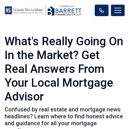
What's Really Going On
In the Market? Get
Real Answers From
Your Local Mortgage
Advisor
Confused by real estate and mortgage news
headlines? Learn where to find honest advice
and guidance for all your mortgage