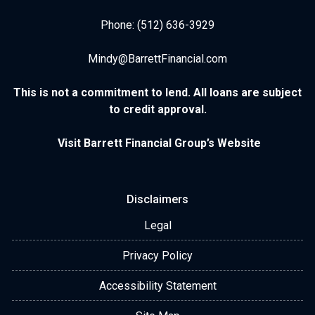
Phone: (512) 636-3929
Mindy@BarrettFinancial.com
This is not a commitment to lend. All loans are subject
to credit approval.
Visit Barrett Financial Group’s Website
Disclaimers
Legal
Privacy Policy
Accessibility Statement