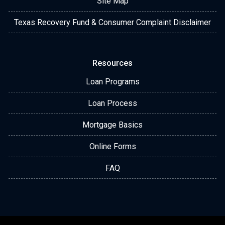
Site Map
Texas Recovery Fund & Consumer Complaint Disclaimer
Resources
Loan Programs
Loan Process
Mortgage Basics
Online Forms
FAQ