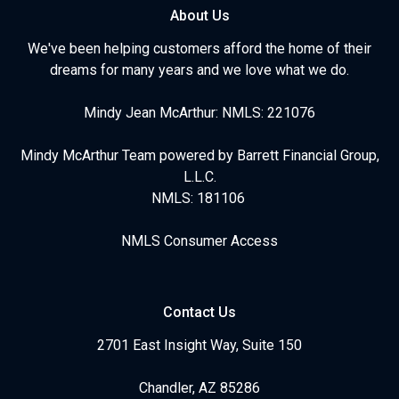
About Us
We've been helping customers afford the home of their
dreams for many years and we love what we do.
Mindy Jean McArthur: NMLS: 221076
Mindy McArthur Team powered by Barrett Financial Group,
L.L.C.
NMLS: 181106
NMLS Consumer Access
Contact Us
2701 East Insight Way, Suite 150
Chandler, AZ 85286