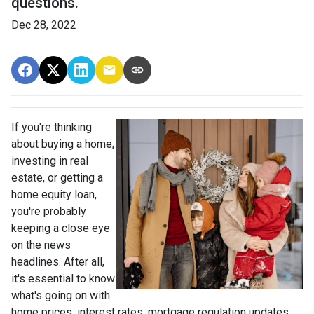
questions.
Dec 28, 2022
If you're thinking
about buying a home,
investing in real
estate, or getting a
home equity loan,
you're probably
keeping a close eye
on the news
headlines. After all,
it's essential to know
what's going on with
home prices, interest rates, mortgage regulation updates,