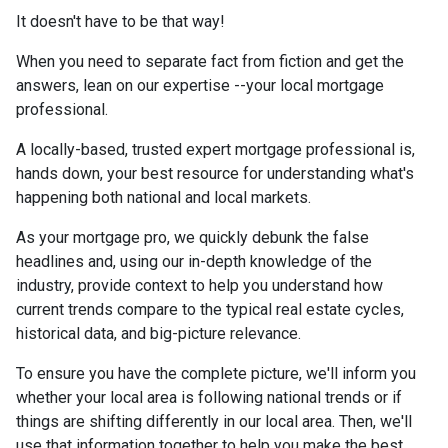
It doesn't have to be that way!
When you need to separate fact from fiction and get the
answers, lean on our expertise --your local mortgage
professional.
A locally-based, trusted expert mortgage professional is,
hands down, your best resource for understanding what's
happening both national and local markets.
As your mortgage pro, we quickly debunk the false
headlines and, using our in-depth knowledge of the
industry, provide context to help you understand how
current trends compare to the typical real estate cycles,
historical data, and big-picture relevance.
To ensure you have the complete picture, we'll inform you
whether your local area is following national trends or if
things are shifting differently in our local area. Then, we'll
use that information together to help you make the best