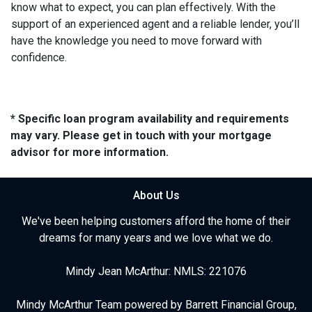
know what to expect, you can plan effectively. With the
support of an experienced agent and a reliable lender, you’ll
have the knowledge you need to move forward with
confidence.
* Specific loan program availability and requirements
may vary. Please get in touch with your mortgage
advisor for more information.
About Us
We've been helping customers afford the home of their
dreams for many years and we love what we do.
Mindy Jean McArthur: NMLS: 221076
Mindy McArthur Team powered by Barrett Financial Group,