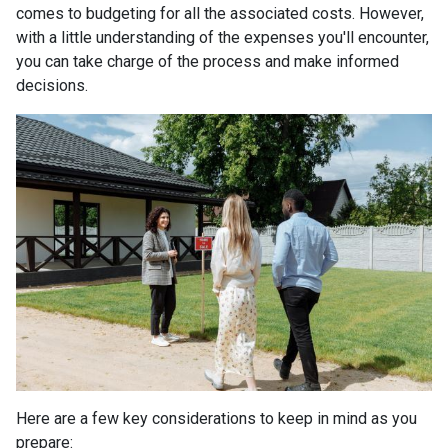
comes to budgeting for all the associated costs. However,
with a little understanding of the expenses you'll encounter,
you can take charge of the process and make informed
decisions.
Here are a few key considerations to keep in mind as you
prepare: