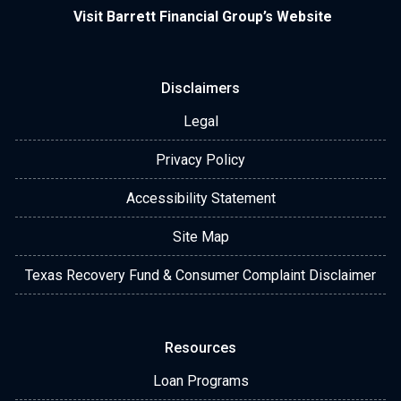
Visit Barrett Financial Group’s Website
Disclaimers
Legal
Privacy Policy
Accessibility Statement
Site Map
Texas Recovery Fund & Consumer Complaint Disclaimer
Resources
Loan Programs