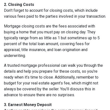
2. Closing Costs
Don’t forget to account for closing costs, which include
various fees paid to the parties involved in your transaction.
Mortgage closing costs are the fees associated with
buying a home that you must pay on closing day. They
typically range from as little as 1 but sometimes up to 5
percent of the total loan amount, covering fees for
appraisal, title insurance, and loan origination and
underwriting.
A trusted mortgage professional can walk you through the
details and help you prepare for these costs, so you’re
ready when it’s time to close. Additionally, remember to
budget for your real estate agent’s fee, which might not
always be covered by the seller. You'll discuss this in
advance to ensure there are no surprises.
3. Earnest Money Deposit