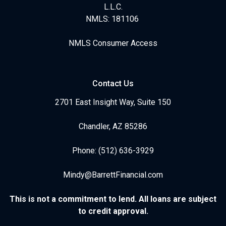
L.L.C.
NMLS: 181106
NMLS Consumer Access
Contact Us
2701 East Insight Way, Suite 150
Chandler, AZ 85286
Phone: (512) 636-3929
Mindy@BarrettFinancial.com
This is not a commitment to lend. All loans are subject
to credit approval.