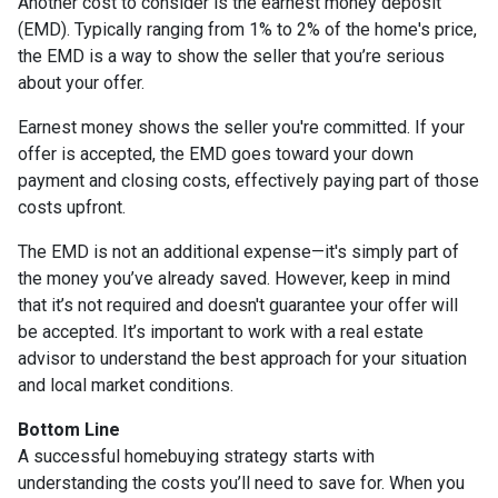
Another cost to consider is the earnest money deposit
(EMD). Typically ranging from 1% to 2% of the home's price,
the EMD is a way to show the seller that you’re serious
about your offer.
Earnest money shows the seller you're committed. If your
offer is accepted, the EMD goes toward your down
payment and closing costs, effectively paying part of those
costs upfront.
The EMD is not an additional expense—it's simply part of
the money you’ve already saved. However, keep in mind
that it’s not required and doesn't guarantee your offer will
be accepted. It’s important to work with a real estate
advisor to understand the best approach for your situation
and local market conditions.
Bottom Line
A successful homebuying strategy starts with
understanding the costs you’ll need to save for. When you