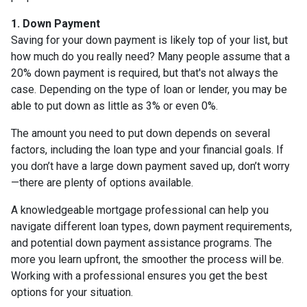
1. Down Payment
Saving for your down payment is likely top of your list, but
how much do you really need? Many people assume that a
20% down payment is required, but that's not always the
case. Depending on the type of loan or lender, you may be
able to put down as little as 3% or even 0%.
The amount you need to put down depends on several
factors, including the loan type and your financial goals. If
you don’t have a large down payment saved up, don’t worry
—there are plenty of options available.
A knowledgeable mortgage professional can help you
navigate different loan types, down payment requirements,
and potential down payment assistance programs. The
more you learn upfront, the smoother the process will be.
Working with a professional ensures you get the best
options for your situation.