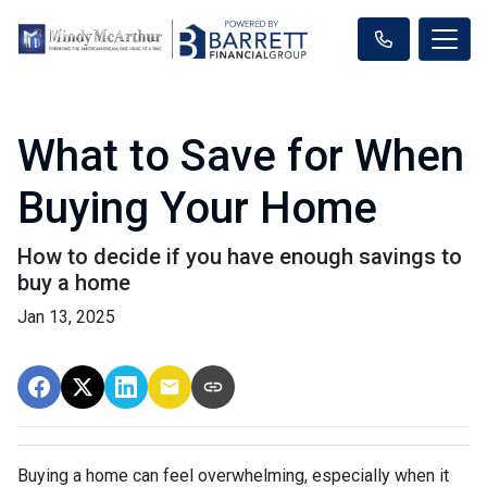
What to Save for When
Buying Your Home
How to decide if you have enough savings to
buy a home
Jan 13, 2025
Buying a home can feel overwhelming, especially when it