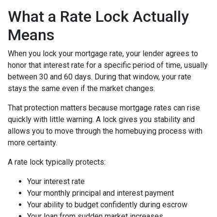
What a Rate Lock Actually
Means
When you lock your mortgage rate, your lender agrees to
honor that interest rate for a specific period of time, usually
between 30 and 60 days. During that window, your rate
stays the same even if the market changes.
That protection matters because mortgage rates can rise
quickly with little warning. A lock gives you stability and
allows you to move through the homebuying process with
more certainty.
A rate lock typically protects:
Your interest rate
Your monthly principal and interest payment
Your ability to budget confidently during escrow
Your loan from sudden market increases