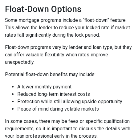
Float-Down Options
Some mortgage programs include a “float-down” feature.
This allows the lender to reduce your locked rate if market
rates fall significantly during the lock period.
Float-down programs vary by lender and loan type, but they
can offer valuable flexibility when rates improve
unexpectedly.
Potential float-down benefits may include:
A lower monthly payment
Reduced long-term interest costs
Protection while still allowing upside opportunity
Peace of mind during volatile markets
In some cases, there may be fees or specific qualification
requirements, so it is important to discuss the details with
your loan professional early in the process.