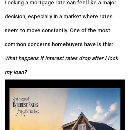
Locking a mortgage rate can feel like a major
decision, especially in a market where rates
seem to move constantly. One of the most
common concerns homebuyers have is this:
What happens if interest rates drop after I lock
my loan?