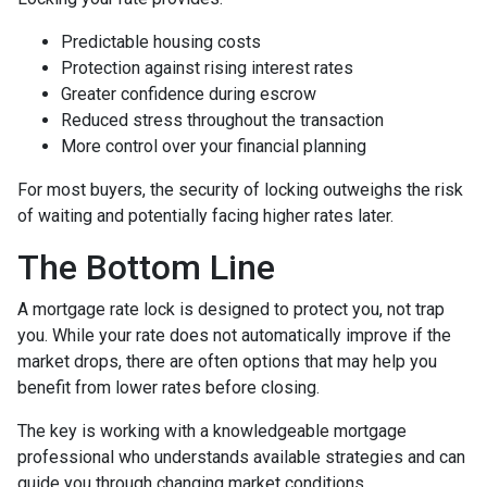
Predictable housing costs
Protection against rising interest rates
Greater confidence during escrow
Reduced stress throughout the transaction
More control over your financial planning
For most buyers, the security of locking outweighs the risk
of waiting and potentially facing higher rates later.
The Bottom Line
A mortgage rate lock is designed to protect you, not trap
you. While your rate does not automatically improve if the
market drops, there are often options that may help you
benefit from lower rates before closing.
The key is working with a knowledgeable mortgage
professional who understands available strategies and can
guide you through changing market conditions.