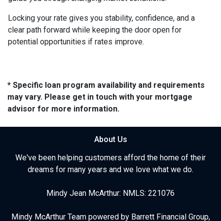
Locking your rate gives you stability, confidence, and a
clear path forward while keeping the door open for
potential opportunities if rates improve.
* Specific loan program availability and requirements
may vary. Please get in touch with your mortgage
advisor for more information.
About Us
We've been helping customers afford the home of their
dreams for many years and we love what we do.
Mindy Jean McArthur: NMLS: 221076
Mindy McArthur Team powered by Barrett Financial Group,