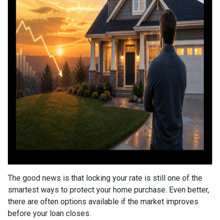
The good news is that locking your rate is still one of the
smartest ways to protect your home purchase. Even better,
there are often options available if the market improves
before your loan closes.