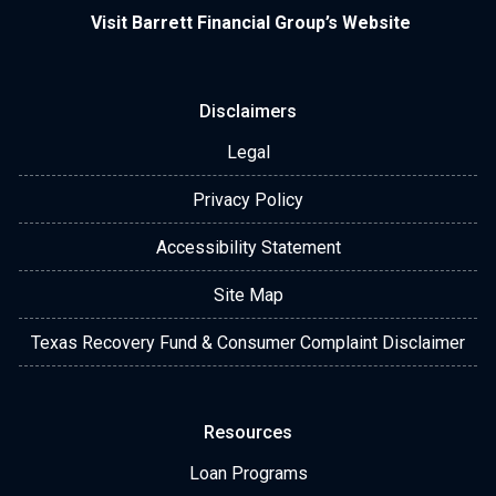
Visit Barrett Financial Group’s Website
Disclaimers
Legal
Privacy Policy
Accessibility Statement
Site Map
Texas Recovery Fund & Consumer Complaint Disclaimer
Resources
Loan Programs