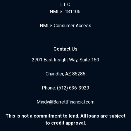
L.L.C.
NMLS: 181106
NMLS Consumer Access
Contact Us
2701 East Insight Way, Suite 150
Chandler, AZ 85286
Phone: (512) 636-3929
Mindy@BarrettFinancial.com
This is not a commitment to lend. All loans are subject
to credit approval.