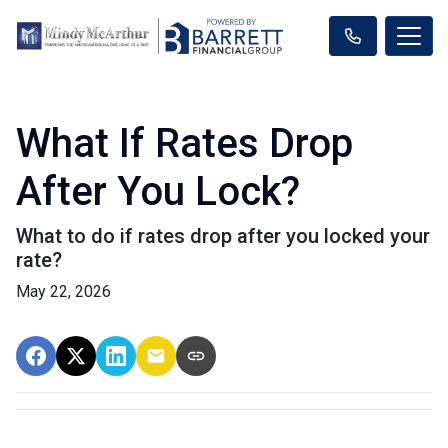
What If Rates Drop
After You Lock?
What to do if rates drop after you locked your
rate?
May 22, 2026