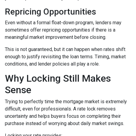
Repricing Opportunities
Even without a formal float-down program, lenders may
sometimes offer repricing opportunities if there is a
meaningful market improvement before closing.
This is not guaranteed, but it can happen when rates shift
enough to justify revisiting the loan terms. Timing, market
conditions, and lender policies all play a role.
Why Locking Still Makes
Sense
Trying to perfectly time the mortgage market is extremely
difficult, even for professionals. A rate lock removes
uncertainty and helps buyers focus on completing their
purchase instead of worrying about daily market swings.
Locking your rate provides: