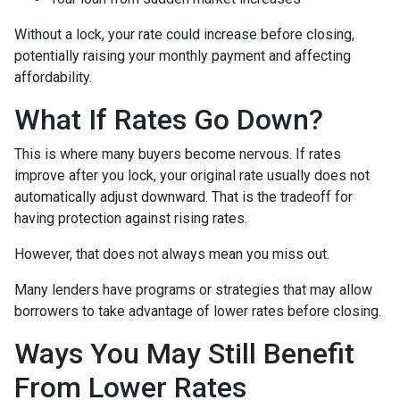
Without a lock, your rate could increase before closing,
potentially raising your monthly payment and affecting
affordability.
What If Rates Go Down?
This is where many buyers become nervous. If rates
improve after you lock, your original rate usually does not
automatically adjust downward. That is the tradeoff for
having protection against rising rates.
However, that does not always mean you miss out.
Many lenders have programs or strategies that may allow
borrowers to take advantage of lower rates before closing.
Ways You May Still Benefit
From Lower Rates