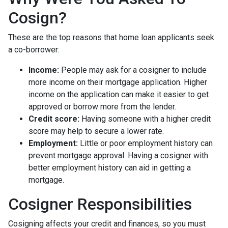
Cosign?
These are the top reasons that home loan applicants seek
a co-borrower:
Income:
People may ask for a cosigner to include
more income on their mortgage application. Higher
income on the application can make it easier to get
approved or borrow more from the lender.
Credit score:
Having someone with a higher credit
score may help to secure a lower rate.
Employment:
Little or poor employment history can
prevent mortgage approval. Having a cosigner with
better employment history can aid in getting a
mortgage.
Cosigner Responsibilities
Cosigning affects your credit and finances, so you must