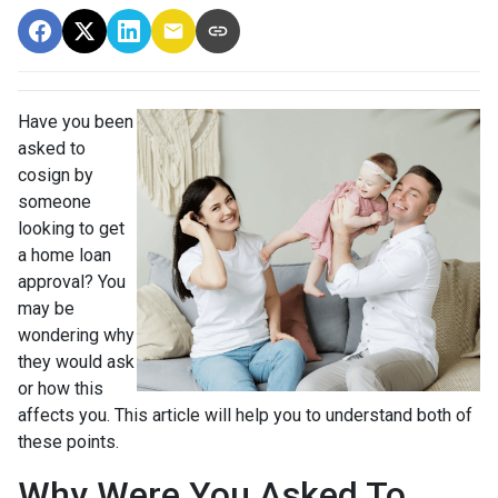
Have you been
asked to
cosign by
someone
looking to get
a home loan
approval? You
may be
wondering why
they would ask
or how this
affects you. This article will help you to understand both of
these points.
Why Were You Asked To