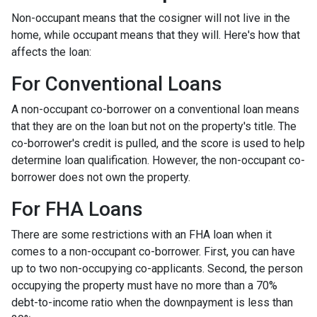
Non-occupant means that the cosigner will not live in the
home, while occupant means that they will. Here's how that
affects the loan:
For Conventional Loans
A non-occupant co-borrower on a conventional loan means
that they are on the loan but not on the property's title. The
co-borrower's credit is pulled, and the score is used to help
determine loan qualification. However, the non-occupant co-
borrower does not own the property.
For FHA Loans
There are some restrictions with an FHA loan when it
comes to a non-occupant co-borrower. First, you can have
up to two non-occupying co-applicants. Second, the person
occupying the property must have no more than a 70%
debt-to-income ratio when the downpayment is less than