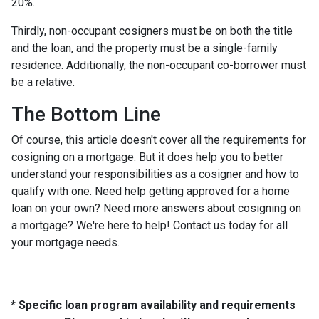
20%.
Thirdly, non-occupant cosigners must be on both the title
and the loan, and the property must be a single-family
residence. Additionally, the non-occupant co-borrower must
be a relative.
The Bottom Line
Of course, this article doesn't cover all the requirements for
cosigning on a mortgage. But it does help you to better
understand your responsibilities as a cosigner and how to
qualify with one. Need help getting approved for a home
loan on your own? Need more answers about cosigning on
a mortgage? We're here to help! Contact us today for all
your mortgage needs.
* Specific loan program availability and requirements