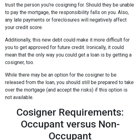
trust the person you're cosigning for. Should they be unable
to pay the mortgage, the responsibility falls on you. Also,
any late payments or foreclosures will negatively affect
your credit score.
Additionally, this new debt could make it more difficult for
you to get approved for future credit. Ironically, it could
mean that the only way you could get a loan is by getting a
cosigner, too.
While there may be an option for the cosigner to be
released from the loan, you should still be prepared to take
over the mortgage (and accept the risks) if this option is
not available.
Cosigner Requirements:
Occupant versus Non-
Occupant