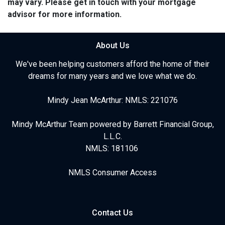
may vary. Please get in touch with your mortgage
advisor for more information.
About Us
We've been helping customers afford the home of their
dreams for many years and we love what we do.
Mindy Jean McArthur: NMLS: 221076
Mindy McArthur Team powered by Barrett Financial Group,
L.L.C.
NMLS: 181106
NMLS Consumer Access
Contact Us