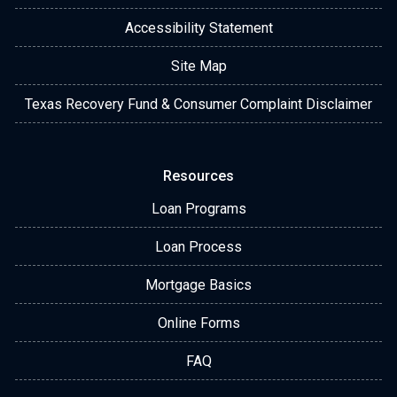
Accessibility Statement
Site Map
Texas Recovery Fund & Consumer Complaint Disclaimer
Resources
Loan Programs
Loan Process
Mortgage Basics
Online Forms
FAQ