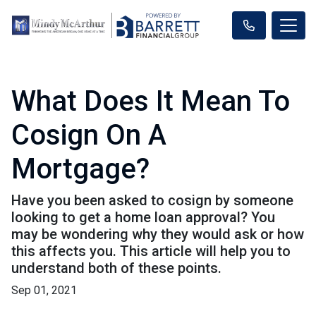
What Does It Mean To
Cosign On A
Mortgage?
Have you been asked to cosign by someone
looking to get a home loan approval? You
may be wondering why they would ask or how
this affects you. This article will help you to
understand both of these points.
Sep 01, 2021