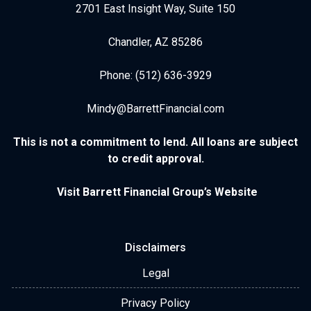
2701 East Insight Way, Suite 150
Chandler, AZ 85286
Phone: (512) 636-3929
Mindy@BarrettFinancial.com
This is not a commitment to lend. All loans are subject
to credit approval.
Visit Barrett Financial Group’s Website
Disclaimers
Legal
Privacy Policy