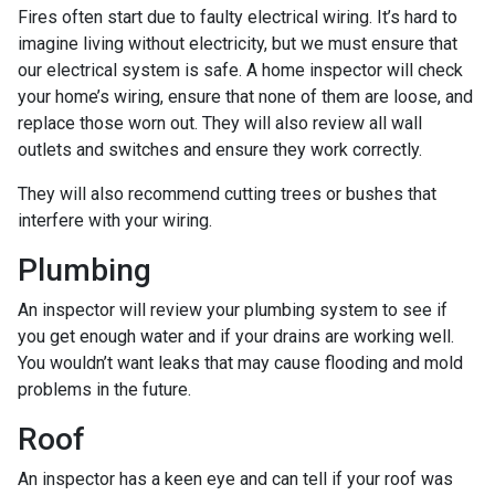
Fires often start due to faulty electrical wiring. It’s hard to
imagine living without electricity, but we must ensure that
our electrical system is safe. A home inspector will check
your home’s wiring, ensure that none of them are loose, and
replace those worn out. They will also review all wall
outlets and switches and ensure they work correctly.
They will also recommend cutting trees or bushes that
interfere with your wiring.
Plumbing
An inspector will review your plumbing system to see if
you get enough water and if your drains are working well.
You wouldn’t want leaks that may cause flooding and mold
problems in the future.
Roof
An inspector has a keen eye and can tell if your roof was