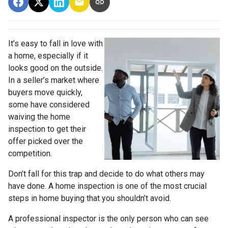
It’s easy to fall in love with
a home, especially if it
looks good on the outside.
In a seller’s market where
buyers move quickly,
some have considered
waiving the home
inspection to get their
offer picked over the
competition.
Don’t fall for this trap and decide to do what others may
have done. A home inspection is one of the most crucial
steps in home buying that you shouldn’t avoid.
A professional inspector is the only person who can see