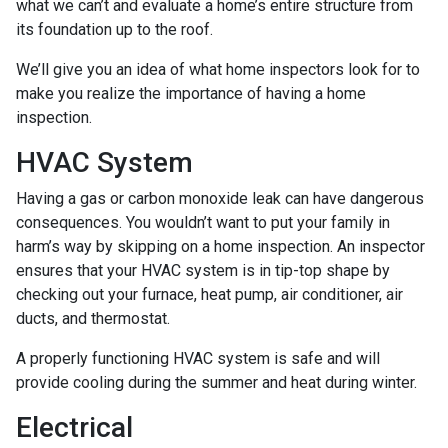
what we can’t and evaluate a home’s entire structure from
its foundation up to the roof.
We’ll give you an idea of what home inspectors look for to
make you realize the importance of having a home
inspection.
HVAC System
Having a gas or carbon monoxide leak can have dangerous
consequences. You wouldn’t want to put your family in
harm’s way by skipping on a home inspection. An inspector
ensures that your HVAC system is in tip-top shape by
checking out your furnace, heat pump, air conditioner, air
ducts, and thermostat.
A properly functioning HVAC system is safe and will
provide cooling during the summer and heat during winter.
Electrical