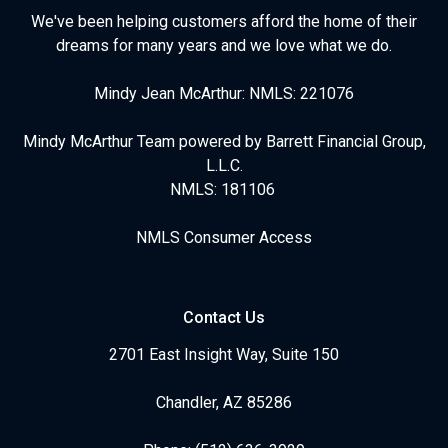
We've been helping customers afford the home of their
dreams for many years and we love what we do.
Mindy Jean McArthur: NMLS: 221076
Mindy McArthur Team powered by Barrett Financial Group,
L.L.C.
NMLS: 181106
NMLS Consumer Access
Contact Us
2701 East Insight Way, Suite 150
Chandler, AZ 85286