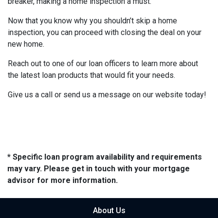
breaker, making a home inspection a must.
Now that you know why you shouldn’t skip a home
inspection, you can proceed with closing the deal on your
new home.
Reach out to one of our loan officers to learn more about
the latest loan products that would fit your needs.
Give us a call or send us a message on our website today!
* Specific loan program availability and requirements
may vary. Please get in touch with your mortgage
advisor for more information.
About Us