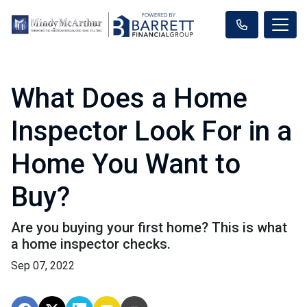
What Does a Home
Inspector Look For in a
Home You Want to
Buy?
Are you buying your first home? This is what
a home inspector checks.
Sep 07, 2022