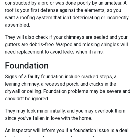
constructed by a pro or was done poorly by an amateur. A
roof is your first defense against the elements, so you
want a roofing system that isn’t deteriorating or incorrectly
assembled.
They will also check if your chimneys are sealed and your
gutters are debris-free. Warped and missing shingles will
need replacement to avoid leaks when it rains.
Foundation
Signs of a faulty foundation include cracked steps, a
leaning chimney, a recessed porch, and cracks in the
drywall or ceiling. Foundation problems may be severe and
shouldn’t be ignored.
They may look minor initially, and you may overlook them
since you’ve fallen in love with the home.
An inspector will inform you if a foundation issue is a deal