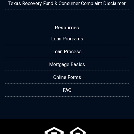
Texas Recovery Fund & Consumer Complaint Disclaimer
Resources
Loan Programs
Loan Process
Mortgage Basics
Online Forms
FAQ