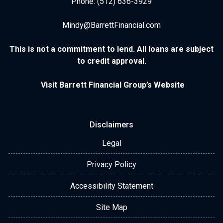
Phone: (512) 636-3929
Mindy@BarrettFinancial.com
This is not a commitment to lend. All loans are subject
to credit approval.
Visit Barrett Financial Group’s Website
Disclaimers
Legal
Privacy Policy
Accessibility Statement
Site Map