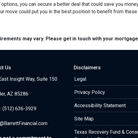
r options, you can secure a better deal that could save you mone
r move could put you in the best position to benefit from these 
quirements may vary. Please get in touch with your mortgag
ct Us
Disclaimers
ast Insight Way, Suite 150
Legal
Privacy Policy
ler, AZ 85286
Accessibility Statement
: (512) 636-3929
Site Map
@BarrettFinancial.com
Texas Recovery Fund & Con