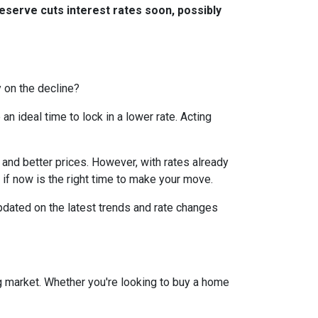
eserve cuts interest rates soon, possibly
y on the decline?
 ideal time to lock in a lower rate. Acting
and better prices. However, with rates already
 if now is the right time to make your move.
dated on the latest trends and rate changes
g market. Whether you're looking to buy a home