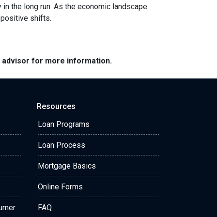
y in the long run. As the economic landscape
positive shifts.
e advisor for more information.
Resources
Loan Programs
Loan Process
Mortgage Basics
Online Forms
sumer
FAQ