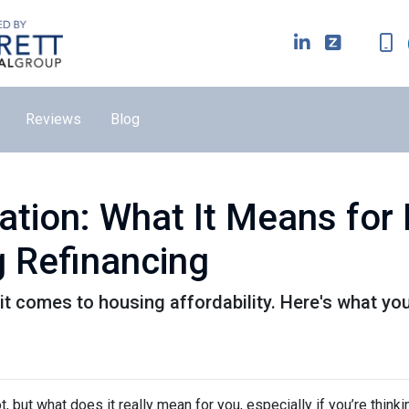
Reviews
Blog
lation: What It Means fo
 Refinancing
it comes to housing affordability. Here's what yo
ot, but what does it really mean for you, especially if you’re thinki