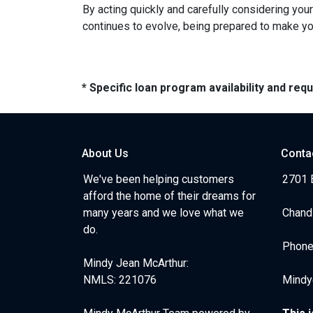
By acting quickly and carefully considering you
continues to evolve, being prepared to make you
* Specific loan program availability and re
About Us
Conta
We've been helping customers
2701 E
afford the home of their dreams for
many years and we love what we
Chand
do.
Phone
Mindy Jean McArthur:
NMLS: 221076
Mindy