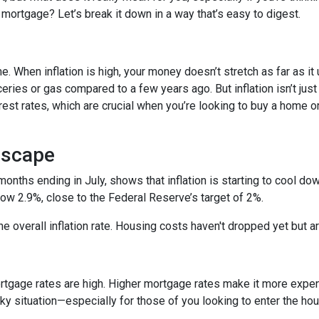
 mortgage? Let’s break it down in a way that’s easy to digest.
time. When inflation is high, your money doesn’t stretch as far as it
ries or gas compared to a few years ago. But inflation isn’t just
nterest rates, which are crucial when you’re looking to buy a home o
dscape
 months ending in July, shows that inflation is starting to cool d
ow 2.9%, close to the Federal Reserve’s target of 2%.
 the overall inflation rate. Housing costs haven't dropped yet but
ortgage rates are high. Higher mortgage rates make it more expe
icky situation—especially for those of you looking to enter the h