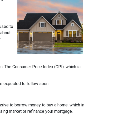
 used to
 about
r
own. The Consumer Price Index (CPI), which is
 are expected to follow soon.
nsive to borrow money to buy a home, which in
ousing market or refinance your mortgage.