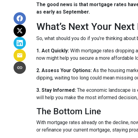
The good news is that mortgage rates have 
as early as September.
What’s Next Your Next
So, what should you do if you’re thinking about
1. Act Quickly:
With mortgage rates dropping ah
now might help you secure a more affordable loa
2. Assess Your Options:
As the housing market
dipping, waiting too long could mean missing ou
3. Stay Informed:
The economic landscape is ev
will help you make the most informed decision, 
The Bottom Line
With mortgage rates already on the decline, no
or refinance your current mortgage, staying pro