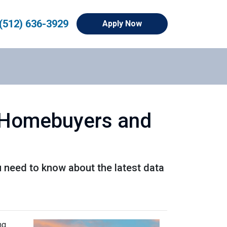
(512) 636-3929
Apply Now
r Homebuyers and
u need to know about the latest data
ng