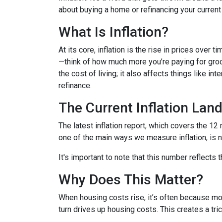
about buying a home or refinancing your current
What Is Inflation?
At its core, inflation is the rise in prices over 
—think of how much more you’re paying for groce
the cost of living; it also affects things like i
refinance.
The Current Inflation Lan
The latest inflation report, which covers the 12
one of the main ways we measure inflation, is n
It's important to note that this number reflects
Why Does This Matter?
When housing costs rise, it’s often because m
turn drives up housing costs. This creates a tr