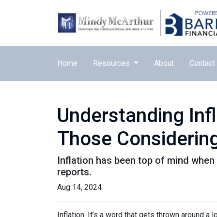
Home
Resources
About
Contact
Understanding Inf
Those Considering
Inflation has been top of mind when 
reports.
Aug 14, 2024
Inflation. It’s a word that gets thrown around a l