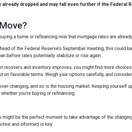
already dropped and may fall even further if the Federal R
 Move?
 buying a home or refinancing now that mortgage rates are alread
ead of the Federal Reserve’s September meeting, this could be an
n before rates potentially stabilize or rise again.
 recovers and inventory improves, you might find more choices 
t on favorable terms. Weigh your options carefully, and consider
er-changing, and so is the housing market. Keeping yourself up
whether you’re buying or refinancing.
w might be the perfect moment to take advantage of the changin
active and informed is key.