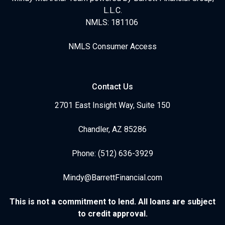
L.L.C.
NMLS: 181106
NMLS Consumer Access
Contact Us
2701 East Insight Way, Suite 150
Chandler, AZ 85286
Phone: (512) 636-3929
Mindy@BarrettFinancial.com
This is not a commitment to lend. All loans are subject
to credit approval.