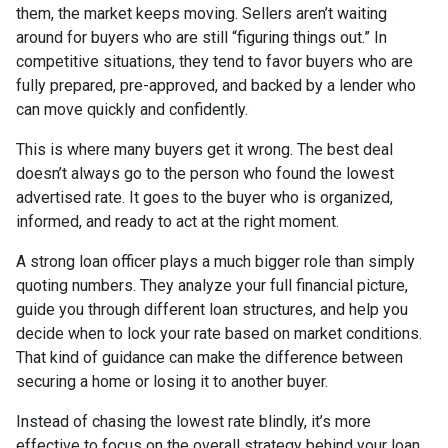
them, the market keeps moving. Sellers aren’t waiting
around for buyers who are still “figuring things out.” In
competitive situations, they tend to favor buyers who are
fully prepared, pre-approved, and backed by a lender who
can move quickly and confidently.
This is where many buyers get it wrong. The best deal
doesn’t always go to the person who found the lowest
advertised rate. It goes to the buyer who is organized,
informed, and ready to act at the right moment.
A strong loan officer plays a much bigger role than simply
quoting numbers. They analyze your full financial picture,
guide you through different loan structures, and help you
decide when to lock your rate based on market conditions.
That kind of guidance can make the difference between
securing a home or losing it to another buyer.
Instead of chasing the lowest rate blindly, it’s more
effective to focus on the overall strategy behind your loan.