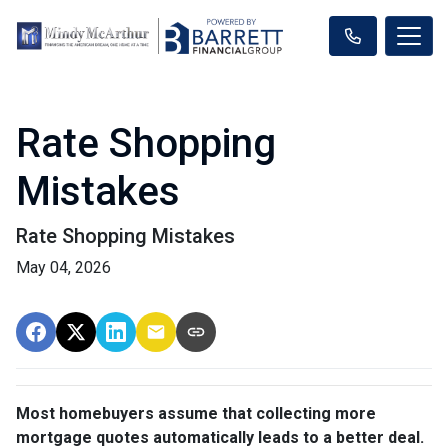
Rate Shopping
Mistakes
Rate Shopping Mistakes
May 04, 2026
Most homebuyers assume that collecting more
mortgage quotes automatically leads to a better deal.