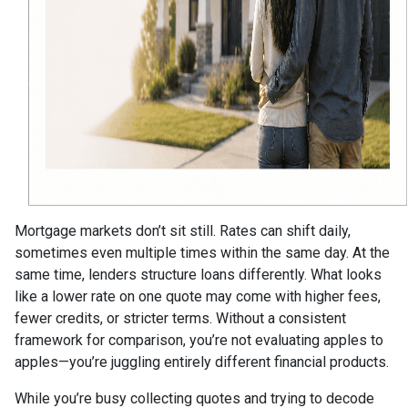
Mortgage markets don’t sit still. Rates can shift daily,
sometimes even multiple times within the same day. At the
same time, lenders structure loans differently. What looks
like a lower rate on one quote may come with higher fees,
fewer credits, or stricter terms. Without a consistent
framework for comparison, you’re not evaluating apples to
apples—you’re juggling entirely different financial products.
While you’re busy collecting quotes and trying to decode