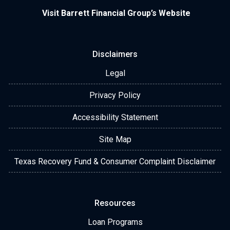
Visit Barrett Financial Group’s Website
Disclaimers
Legal
Privacy Policy
Accessibility Statement
Site Map
Texas Recovery Fund & Consumer Complaint Disclaimer
Resources
Loan Programs