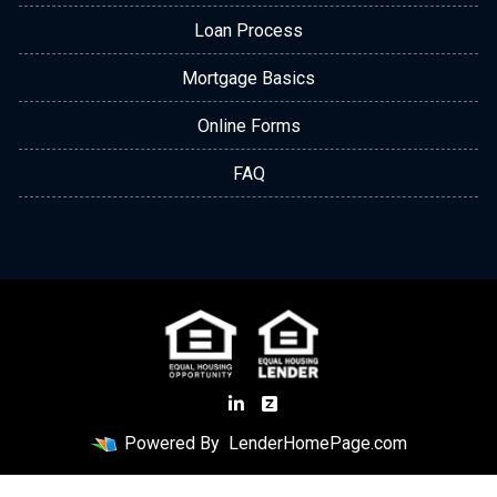
Loan Process
Mortgage Basics
Online Forms
FAQ
Powered By
LenderHomePage.com