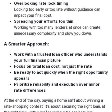
Overlooking rate lock timing
Locking too early or too late without guidance can
impact your final cost.
Spreading your efforts too thin
Working with too many lenders at once can create
unnecessary complexity and slow you down.
A Smarter Approach:
Work with a trusted loan officer who understands
your full financial picture
Focus on total loan cost, not just the rate
Be ready to act quickly when the right opportunity
appears
Prioritize reliability and execution over minor
rate differences
At the end of the day, buying a home isn’t about winning a
rate-shopping contest. It’s about securing the right loan, at