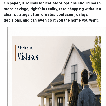
On paper, it sounds logical. More options should mean
more savings, right? In reality, rate shopping without a
clear strategy often creates confusion, delays
decisions, and can even cost you the home you want.