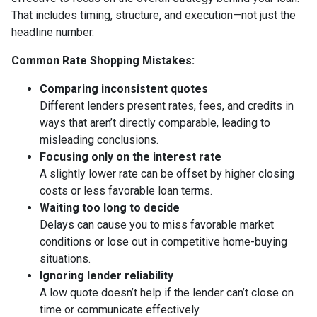
That includes timing, structure, and execution—not just the
headline number.
Common Rate Shopping Mistakes:
Comparing inconsistent quotes
Different lenders present rates, fees, and credits in
ways that aren’t directly comparable, leading to
misleading conclusions.
Focusing only on the interest rate
A slightly lower rate can be offset by higher closing
costs or less favorable loan terms.
Waiting too long to decide
Delays can cause you to miss favorable market
conditions or lose out in competitive home-buying
situations.
Ignoring lender reliability
A low quote doesn’t help if the lender can’t close on
time or communicate effectively.