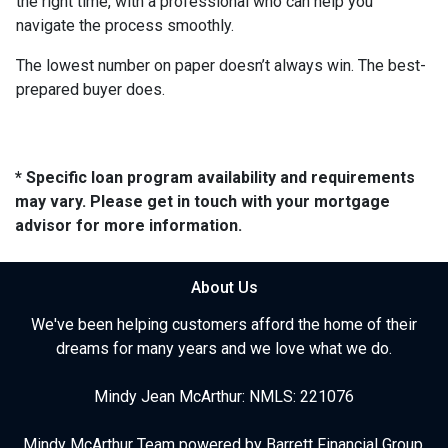
the right time, with a professional who can help you
navigate the process smoothly.
The lowest number on paper doesn’t always win. The best-
prepared buyer does.
* Specific loan program availability and requirements
may vary. Please get in touch with your mortgage
advisor for more information.
About Us
We've been helping customers afford the home of their
dreams for many years and we love what we do.
Mindy Jean McArthur: NMLS: 221076
Mindy McArthur Team powered by Barrett Financial Group,