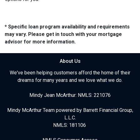
* Specific loan program availability and requirements
may vary. Please get in touch with your mortgage
advisor for more information.
About Us
We've been helping customers afford the home of their
dreams for many years and we love what we do.
Mindy Jean McArthur: NMLS: 221076
Mindy McArthur Team powered by Barrett Financial Group,
L.L.C.
NMLS: 181106