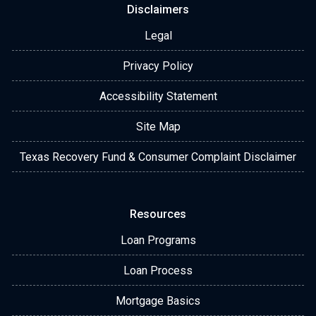
Disclaimers
Legal
Privacy Policy
Accessibility Statement
Site Map
Texas Recovery Fund & Consumer Complaint Disclaimer
Resources
Loan Programs
Loan Process
Mortgage Basics