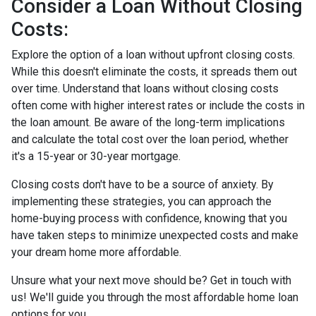
Consider a Loan Without Closing
Costs:
Explore the option of a loan without upfront closing costs.
While this doesn't eliminate the costs, it spreads them out
over time. Understand that loans without closing costs
often come with higher interest rates or include the costs in
the loan amount. Be aware of the long-term implications
and calculate the total cost over the loan period, whether
it's a 15-year or 30-year mortgage.
Closing costs don't have to be a source of anxiety. By
implementing these strategies, you can approach the
home-buying process with confidence, knowing that you
have taken steps to minimize unexpected costs and make
your dream home more affordable.
Unsure what your next move should be? Get in touch with
us! We'll guide you through the most affordable home loan
options for you.