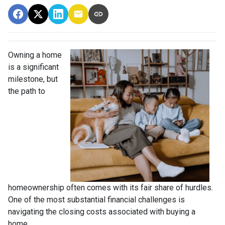
Owning a home
is a significant
milestone, but
the path to
homeownership often comes with its fair share of hurdles.
One of the most substantial financial challenges is
navigating the closing costs associated with buying a
home.