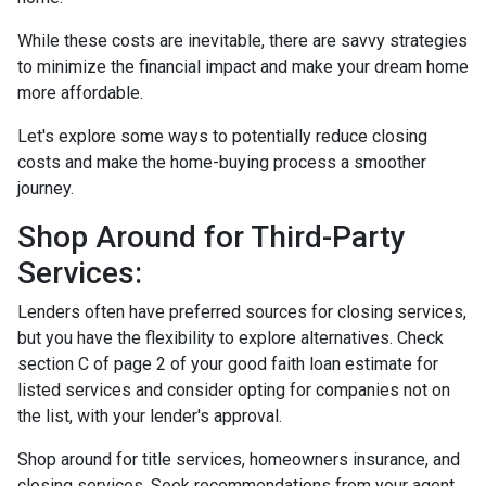
While these costs are inevitable, there are savvy strategies
to minimize the financial impact and make your dream home
more affordable.
Let's explore some ways to potentially reduce closing
costs and make the home-buying process a smoother
journey.
Shop Around for Third-Party
Services:
Lenders often have preferred sources for closing services,
but you have the flexibility to explore alternatives. Check
section C of page 2 of your good faith loan estimate for
listed services and consider opting for companies not on
the list, with your lender's approval.
Shop around for title services, homeowners insurance, and
closing services. Seek recommendations from your agent