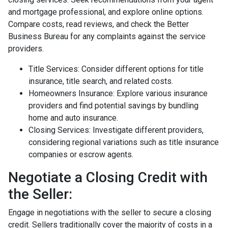
and mortgage professional, and explore online options.
Compare costs, read reviews, and check the Better
Business Bureau for any complaints against the service
providers.
Title Services: Consider different options for title
insurance, title search, and related costs.
Homeowners Insurance: Explore various insurance
providers and find potential savings by bundling
home and auto insurance.
Closing Services: Investigate different providers,
considering regional variations such as title insurance
companies or escrow agents.
Negotiate a Closing Credit with
the Seller:
Engage in negotiations with the seller to secure a closing
credit. Sellers traditionally cover the majority of costs in a