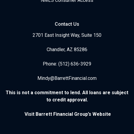
NMLS Consumer Access
Contact Us
2701 East Insight Way, Suite 150
Chandler, AZ 85286
Phone: (512) 636-3929
Mindy@BarrettFinancial.com
This is not a commitment to lend. All loans are subject
to credit approval.
Visit Barrett Financial Group’s Website