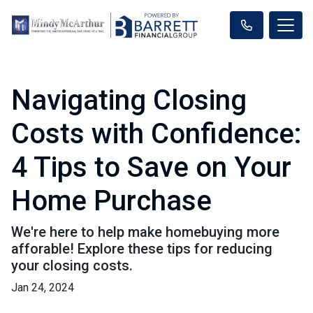
Navigating Closing
Costs with Confidence:
4 Tips to Save on Your
Home Purchase
We're here to help make homebuying more
afforable! Explore these tips for reducing
your closing costs.
Jan 24, 2024