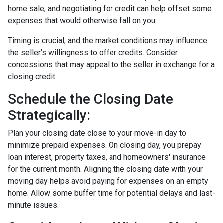
home sale, and negotiating for credit can help offset some
expenses that would otherwise fall on you.
Timing is crucial, and the market conditions may influence
the seller's willingness to offer credits. Consider
concessions that may appeal to the seller in exchange for a
closing credit.
Schedule the Closing Date
Strategically:
Plan your closing date close to your move-in day to
minimize prepaid expenses. On closing day, you prepay
loan interest, property taxes, and homeowners' insurance
for the current month. Aligning the closing date with your
moving day helps avoid paying for expenses on an empty
home. Allow some buffer time for potential delays and last-
minute issues.