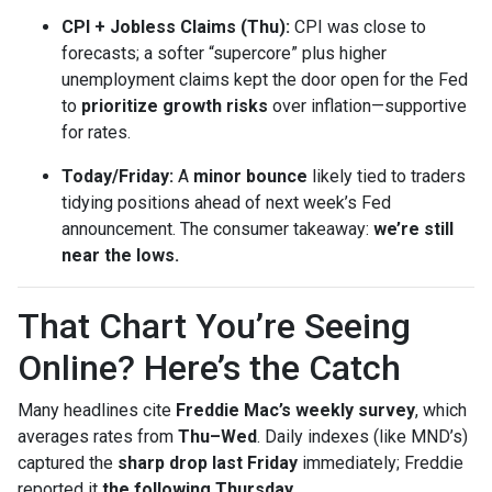
CPI + Jobless Claims (Thu):
CPI was close to
forecasts; a softer “supercore” plus higher
unemployment claims kept the door open for the Fed
to
prioritize growth risks
over inflation—supportive
for rates.
Today/Friday:
A
minor bounce
likely tied to traders
tidying positions ahead of next week’s Fed
announcement. The consumer takeaway:
we’re still
near the lows.
That Chart You’re Seeing
Online? Here’s the Catch
Many headlines cite
Freddie Mac’s weekly survey
, which
averages rates from
Thu–Wed
. Daily indexes (like MND’s)
captured the
sharp drop last Friday
immediately; Freddie
reported it
the following Thursday
.