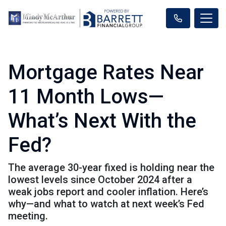
Mortgage Rates Near
11 Month Lows—
What’s Next With the
Fed?
The average 30-year fixed is holding near the
lowest levels since October 2024 after a
weak jobs report and cooler inflation. Here’s
why—and what to watch at next week’s Fed
meeting.