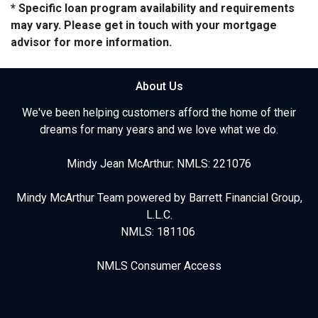
* Specific loan program availability and requirements
may vary. Please get in touch with your mortgage
advisor for more information.
About Us
We've been helping customers afford the home of their
dreams for many years and we love what we do.
Mindy Jean McArthur: NMLS: 221076
Mindy McArthur Team powered by Barrett Financial Group,
L.L.C.
NMLS: 181106
NMLS Consumer Access