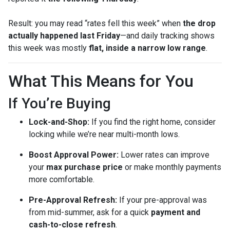
Result: you may read “rates fell this week” when
the drop
actually happened last Friday
—and daily tracking shows
this week was mostly
flat, inside a narrow low range
.
What This Means for You
If You’re Buying
Lock-and-Shop:
If you find the right home, consider
locking while we’re near multi-month lows.
Boost Approval Power:
Lower rates can improve
your
max purchase price
or make monthly payments
more comfortable.
Pre-Approval Refresh:
If your pre-approval was
from mid-summer, ask for a quick
payment and
cash-to-close refresh
.