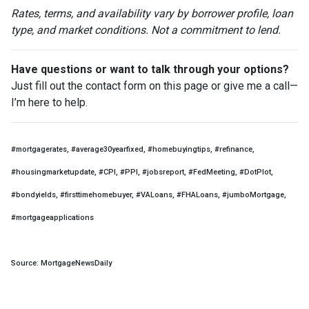
Rates, terms, and availability vary by borrower profile, loan
type, and market conditions. Not a commitment to lend.
Have questions or want to talk through your options?
Just fill out the contact form on this page or give me a call—
I’m here to help.
#mortgagerates, #average30yearfixed, #homebuyingtips, #refinance,
#housingmarketupdate, #CPI, #PPI, #jobsreport, #FedMeeting, #DotPlot,
#bondyields, #firsttimehomebuyer, #VALoans, #FHALoans, #jumboMortgage,
#mortgageapplications
Source: MortgageNewsDaily