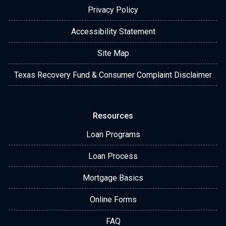
Privacy Policy
Accessibility Statement
Site Map
Texas Recovery Fund & Consumer Complaint Disclaimer
Resources
Loan Programs
Loan Process
Mortgage Basics
Online Forms
FAQ