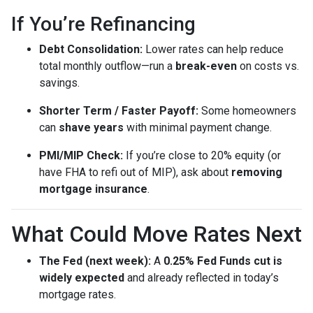
If You’re Refinancing
Debt Consolidation:
Lower rates can help reduce
total monthly outflow—run a
break-even
on costs vs.
savings.
Shorter Term / Faster Payoff:
Some homeowners
can
shave years
with minimal payment change.
PMI/MIP Check:
If you’re close to 20% equity (or
have FHA to refi out of MIP), ask about
removing
mortgage insurance
.
What Could Move Rates Next
The Fed (next week):
A
0.25% Fed Funds cut is
widely expected
and already reflected in today’s
mortgage rates.