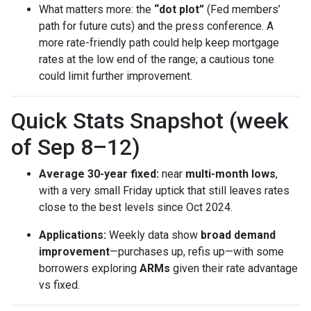
What matters more: the
“dot plot”
(Fed members’
path for future cuts) and the press conference. A
more rate-friendly path could help keep mortgage
rates at the low end of the range; a cautious tone
could limit further improvement.
Quick Stats Snapshot (week
of Sep 8–12)
Average 30-year fixed:
near
multi-month lows
,
with a very small Friday uptick that still leaves rates
close to the best levels since Oct 2024.
Applications:
Weekly data show
broad demand
improvement
—purchases up, refis up—with some
borrowers exploring
ARMs
given their rate advantage
vs fixed.