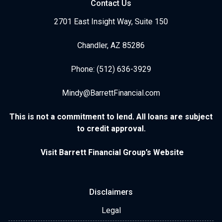
Contact Us
2701 East Insight Way, Suite 150
Chandler, AZ 85286
Phone: (512) 636-3929
Mindy@BarrettFinancial.com
This is not a commitment to lend. All loans are subject
to credit approval.
Visit Barrett Financial Group’s Website
Disclaimers
Legal