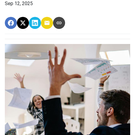
Sep 12, 2025