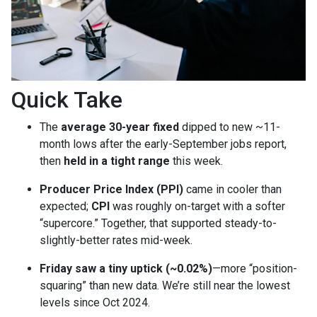
Quick Take
The
average 30-year fixed
dipped to new ~11-
month lows after the early-September jobs report,
then
held in a tight range
this week.
Producer Price Index (PPI)
came in cooler than
expected;
CPI
was roughly on-target with a softer
“supercore.” Together, that supported steady-to-
slightly-better rates mid-week.
Friday saw a tiny uptick (~0.02%)
—more “position-
squaring” than new data. We’re still near the lowest
levels since Oct 2024.