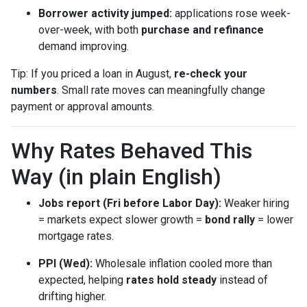
Borrower activity jumped:
applications rose week-
over-week, with both
purchase and refinance
demand improving.
Tip: If you priced a loan in August,
re-check your
numbers
. Small rate moves can meaningfully change
payment or approval amounts.
Why Rates Behaved This
Way (in plain English)
Jobs report (Fri before Labor Day):
Weaker hiring
= markets expect slower growth =
bond rally
= lower
mortgage rates.
PPI (Wed):
Wholesale inflation cooled more than
expected, helping
rates hold steady
instead of
drifting higher.