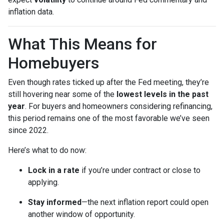
inflation data.
What This Means for
Homebuyers
Even though rates ticked up after the Fed meeting, they’re
still hovering near some of the
lowest levels in the past
year
. For buyers and homeowners considering refinancing,
this period remains one of the most favorable we’ve seen
since 2022.
Here’s what to do now:
Lock in a rate
if you’re under contract or close to
applying.
Stay informed
—the next inflation report could open
another window of opportunity.