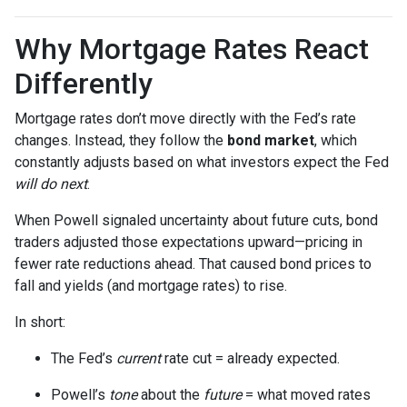
Why Mortgage Rates React
Differently
Mortgage rates don’t move directly with the Fed’s rate
changes. Instead, they follow the
bond market
, which
constantly adjusts based on what investors expect the Fed
will do next
.
When Powell signaled uncertainty about future cuts, bond
traders adjusted those expectations upward—pricing in
fewer rate reductions ahead. That caused bond prices to
fall and yields (and mortgage rates) to rise.
In short:
The Fed’s
current
rate cut = already expected.
Powell’s
tone
about the
future
= what moved rates