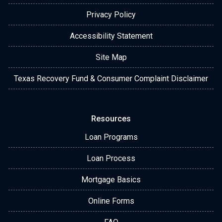
Privacy Policy
Accessibility Statement
Site Map
Texas Recovery Fund & Consumer Complaint Disclaimer
Resources
Loan Programs
Loan Process
Mortgage Basics
Online Forms