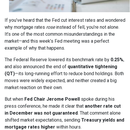
If you’ve heard that the Fed cut interest rates and wondered
why mortgage rates
rose
instead of fell, you’re not alone.
It’s one of the most common misunderstandings in the
market—and this week’s Fed meeting was a perfect
example of why that happens.
The Federal Reserve lowered its benchmark rate by
0.25%
,
and also announced the end of
quantitative tightening
(QT)
—its long-running effort to reduce bond holdings. Both
moves were widely expected, and neither created a big
market reaction on their own.
But when
Fed Chair Jerome Powell
spoke during his
press conference, he made it clear that
another rate cut
in December was not guaranteed
. That comment alone
shifted market expectations, sending
Treasury yields and
mortgage rates higher
within hours.