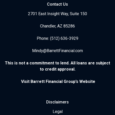
Contact Us
2701 East Insight Way, Suite 150
Chandler, AZ 85286
Phone: (512) 636-3929
Mindy@BarrettFinancial.com
This is not a commitment to lend. All loans are subject
to credit approval.
Visit Barrett Financial Group’s Website
Disclaimers
Legal