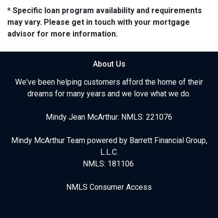
* Specific loan program availability and requirements
may vary. Please get in touch with your mortgage
advisor for more information.
About Us
We've been helping customers afford the home of their
dreams for many years and we love what we do.
Mindy Jean McArthur: NMLS: 221076
Mindy McArthur Team powered by Barrett Financial Group,
L.L.C.
NMLS: 181106
NMLS Consumer Access