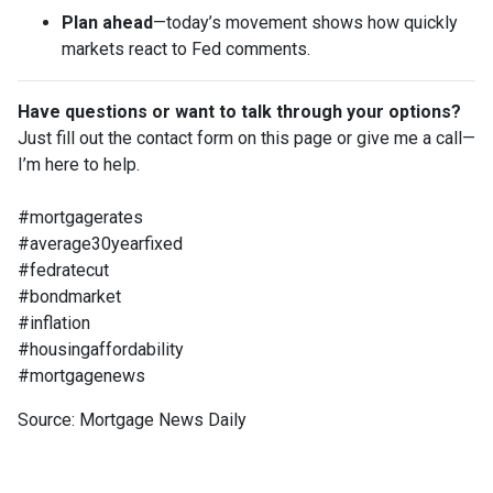
Plan ahead
—today’s movement shows how quickly
markets react to Fed comments.
Have questions or want to talk through your options?
Just fill out the contact form on this page or give me a call—
I’m here to help.
#mortgagerates
#average30yearfixed
#fedratecut
#bondmarket
#inflation
#housingaffordability
#mortgagenews
Source: Mortgage News Daily