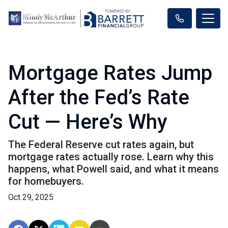
Mortgage Rates Jump
After the Fed’s Rate
Cut — Here’s Why
The Federal Reserve cut rates again, but
mortgage rates actually rose. Learn why this
happens, what Powell said, and what it means
for homebuyers.
Oct 29, 2025