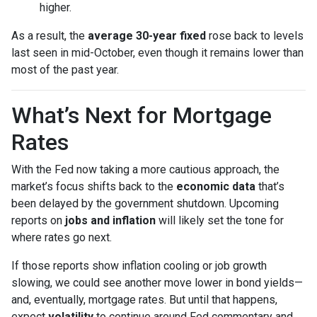
higher.
As a result, the
average 30-year fixed
rose back to levels
last seen in mid-October, even though it remains lower than
most of the past year.
What’s Next for Mortgage
Rates
With the Fed now taking a more cautious approach, the
market’s focus shifts back to the
economic data
that’s
been delayed by the government shutdown. Upcoming
reports on
jobs and inflation
will likely set the tone for
where rates go next.
If those reports show inflation cooling or job growth
slowing, we could see another move lower in bond yields—
and, eventually, mortgage rates. But until that happens,
expect
volatility
to continue around Fed commentary and