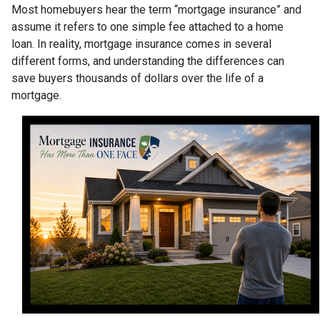
Most homebuyers hear the term “mortgage insurance” and
assume it refers to one simple fee attached to a home
loan. In reality, mortgage insurance comes in several
different forms, and understanding the differences can
save buyers thousands of dollars over the life of a
mortgage.