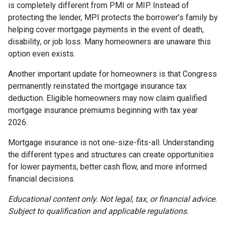
is completely different from PMI or MIP. Instead of
protecting the lender, MPI protects the borrower’s family by
helping cover mortgage payments in the event of death,
disability, or job loss. Many homeowners are unaware this
option even exists.
Another important update for homeowners is that Congress
permanently reinstated the mortgage insurance tax
deduction. Eligible homeowners may now claim qualified
mortgage insurance premiums beginning with tax year
2026.
Mortgage insurance is not one-size-fits-all. Understanding
the different types and structures can create opportunities
for lower payments, better cash flow, and more informed
financial decisions.
Educational content only. Not legal, tax, or financial advice.
Subject to qualification and applicable regulations.