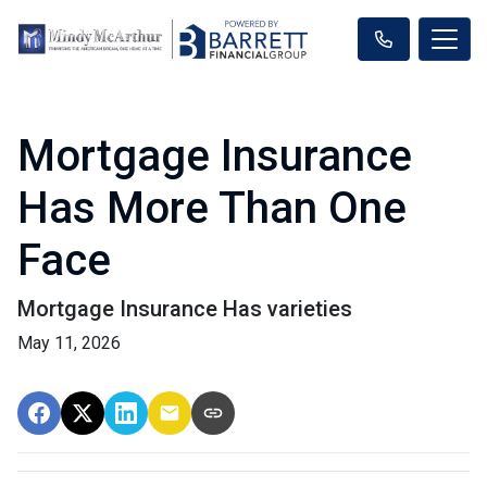
Mortgage Insurance
Has More Than One
Face
Mortgage Insurance Has varieties
May 11, 2026