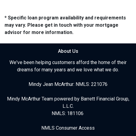
* Specific loan program availability and requirements
may vary. Please get in touch with your mortgage
advisor for more information.
About Us
We've been helping customers afford the home of their
dreams for many years and we love what we do.
Mindy Jean McArthur: NMLS: 221076
Mindy McArthur Team powered by Barrett Financial Group,
L.L.C.
NMLS: 181106
NMLS Consumer Access