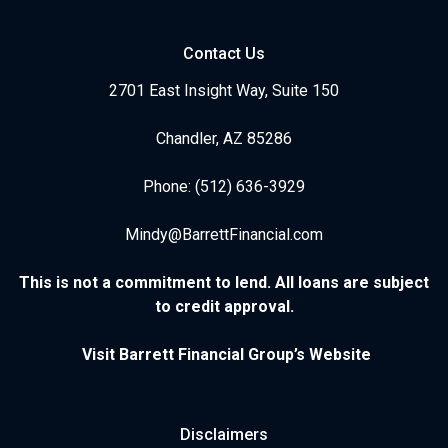
Contact Us
2701 East Insight Way, Suite 150
Chandler, AZ 85286
Phone: (512) 636-3929
Mindy@BarrettFinancial.com
This is not a commitment to lend. All loans are subject
to credit approval.
Visit Barrett Financial Group’s Website
Disclaimers