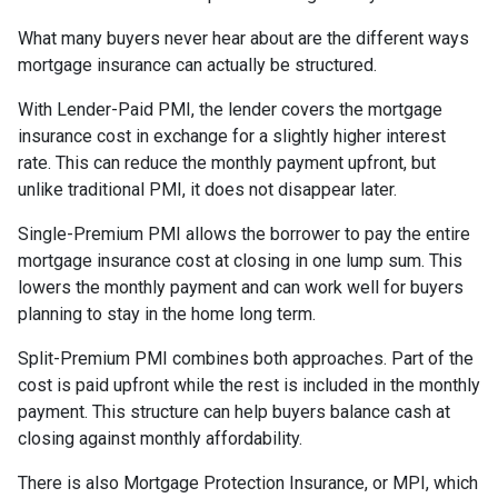
What many buyers never hear about are the different ways
mortgage insurance can actually be structured.
With Lender-Paid PMI, the lender covers the mortgage
insurance cost in exchange for a slightly higher interest
rate. This can reduce the monthly payment upfront, but
unlike traditional PMI, it does not disappear later.
Single-Premium PMI allows the borrower to pay the entire
mortgage insurance cost at closing in one lump sum. This
lowers the monthly payment and can work well for buyers
planning to stay in the home long term.
Split-Premium PMI combines both approaches. Part of the
cost is paid upfront while the rest is included in the monthly
payment. This structure can help buyers balance cash at
closing against monthly affordability.
There is also Mortgage Protection Insurance, or MPI, which