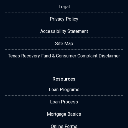
Legal
Privacy Policy
Accessibility Statement
Site Map
Texas Recovery Fund & Consumer Complaint Disclaimer
Resources
Loan Programs
Loan Process
Mortgage Basics
Online Forms