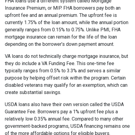
FHA loans use a different system called Mortgage
Insurance Premium, or MIP. FHA borrowers pay both an
upfront fee and an annual premium. The upfront fee is
currently 1.75% of the loan amount, while the annual portion
generally ranges from 0.15% to 0.75%. Unlike PMI, FHA
mortgage insurance can remain for the life of the loan
depending on the borrower’s down payment amount.
VA loans do not technically charge mortgage insurance, but
they do include a VA Funding Fee. This one-time fee
typically ranges from 0.5% to 3.3% and serves a similar
purpose by helping offset risk within the program. Certain
disabled veterans may qualify for an exemption, which can
create substantial savings.
USDA loans also have their own version called the USDA
Guarantee Fee. Borrowers pay a 1% upfront fee plus a
relatively low 0.35% annual fee. Compared to many other
government-backed programs, USDA financing remains one
of the more affordable options for eligible buyers.