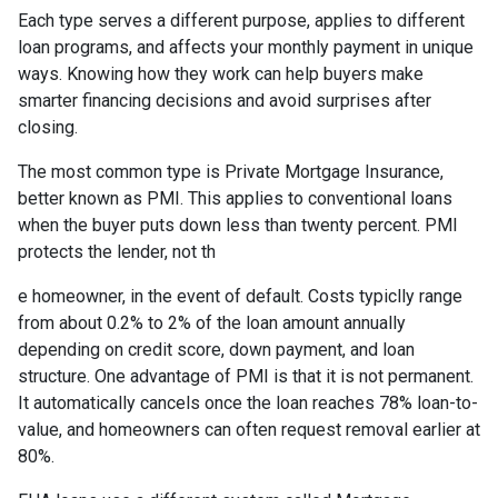
Each type serves a different purpose, applies to different
loan programs, and affects your monthly payment in unique
ways. Knowing how they work can help buyers make
smarter financing decisions and avoid surprises after
closing.
The most common type is Private Mortgage Insurance,
better known as PMI. This applies to conventional loans
when the buyer puts down less than twenty percent. PMI
protects the lender, not th
e homeowner, in the event of default. Costs typiclly range
from about 0.2% to 2% of the loan amount annually
depending on credit score, down payment, and loan
structure. One advantage of PMI is that it is not permanent.
It automatically cancels once the loan reaches 78% loan-to-
value, and homeowners can often request removal earlier at
80%.