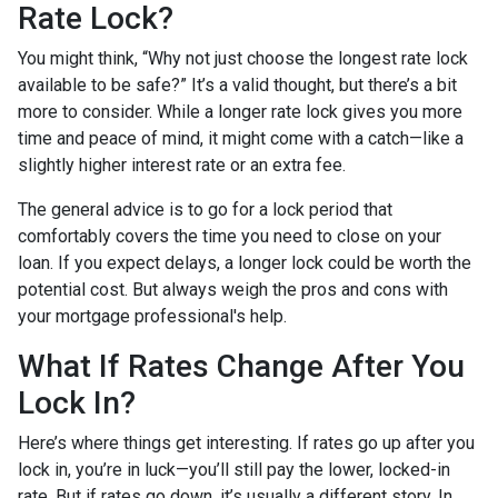
Rate Lock?
You might think, “Why not just choose the longest rate lock
available to be safe?” It’s a valid thought, but there’s a bit
more to consider. While a longer rate lock gives you more
time and peace of mind, it might come with a catch—like a
slightly higher interest rate or an extra fee.
The general advice is to go for a lock period that
comfortably covers the time you need to close on your
loan. If you expect delays, a longer lock could be worth the
potential cost. But always weigh the pros and cons with
your mortgage professional's help.
What If Rates Change After You
Lock In?
Here’s where things get interesting. If rates go up after you
lock in, you’re in luck—you’ll still pay the lower, locked-in
rate. But if rates go down, it’s usually a different story. In