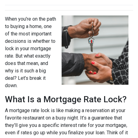
When you're on the path
to buying a home, one
of the most important
decisions is whether to
lock in your mortgage
rate. But what exactly
does that mean, and
why is it such a big
deal? Let’s break it
down.
What Is a Mortgage Rate Lock?
A mortgage rate lock is like making a reservation at your
favorite restaurant on a busy night. It’s a guarantee that
they'll give you a specific interest rate for your mortgage,
even if rates go up while you finalize your loan. Think of it