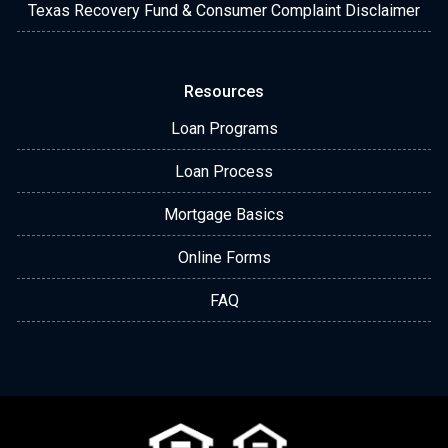
Texas Recovery Fund & Consumer Complaint Disclaimer
Resources
Loan Programs
Loan Process
Mortgage Basics
Online Forms
FAQ