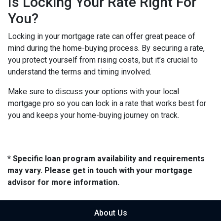
Is Locking Your Rate Right For
You?
Locking in your mortgage rate can offer great peace of
mind during the home-buying process. By securing a rate,
you protect yourself from rising costs, but it’s crucial to
understand the terms and timing involved.
Make sure to discuss your options with your local
mortgage pro so you can lock in a rate that works best for
you and keeps your home-buying journey on track.
* Specific loan program availability and requirements
may vary. Please get in touch with your mortgage
advisor for more information.
About Us