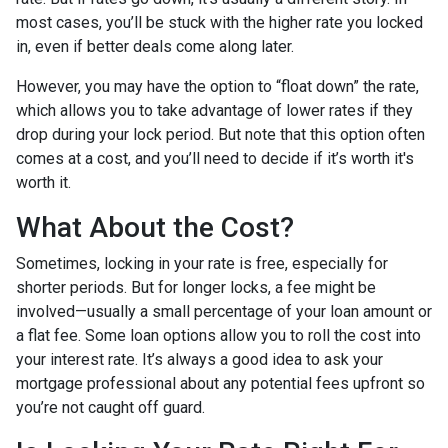
most cases, you’ll be stuck with the higher rate you locked
in, even if better deals come along later.
However, you may have the option to “float down” the rate,
which allows you to take advantage of lower rates if they
drop during your lock period. But note that this option often
comes at a cost, and you’ll need to decide if it’s worth it's
worth it.
What About the Cost?
Sometimes, locking in your rate is free, especially for
shorter periods. But for longer locks, a fee might be
involved—usually a small percentage of your loan amount or
a flat fee. Some loan options allow you to roll the cost into
your interest rate. It’s always a good idea to ask your
mortgage professional about any potential fees upfront so
you’re not caught off guard.