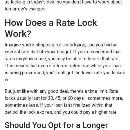
as locking in today’s deal so you don’t have to worry about
tomorrow’s changes.
How Does a Rate Lock
Work?
Imagine you're shopping for a mortgage, and you find an
interest rate that fits your budget. If you’re concerned that
rates might increase, you may be able to lock in that rate.
This means that even if interest rates rise while your loan
is being processed, you’ll still get the lower rate you locked
in.
But, just like with any good deal, there’s a time limit. Rate
locks usually last for 30, 45, or 60 days—sometimes more,
sometimes less. If your loan isn’t finalized within that
period, the lock expires, and you could pay a higher rate.
Should You Opt for a Longer