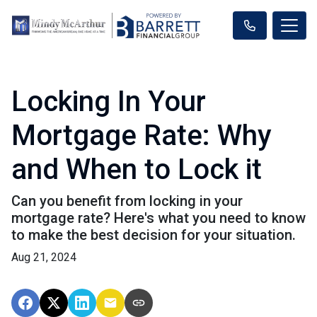
Locking In Your
Mortgage Rate: Why
and When to Lock it
Can you benefit from locking in your
mortgage rate? Here's what you need to know
to make the best decision for your situation.
Aug 21, 2024