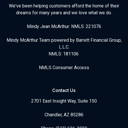
We've been helping customers afford the home of their
dreams for many years and we love what we do.
Mindy Jean McArthur: NMLS: 221076
Mindy McArthur Team powered by Barrett Financial Group,
L.L.C.
NMLS: 181106
NMLS Consumer Access
Contact Us
2701 East Insight Way, Suite 150
Chandler, AZ 85286