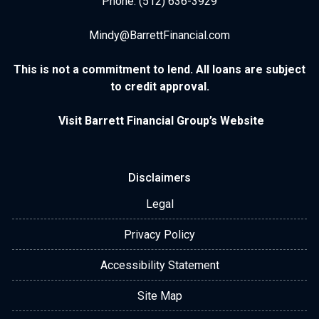
Phone: (512) 636-3929
Mindy@BarrettFinancial.com
This is not a commitment to lend. All loans are subject
to credit approval.
Visit Barrett Financial Group’s Website
Disclaimers
Legal
Privacy Policy
Accessibility Statement
Site Map