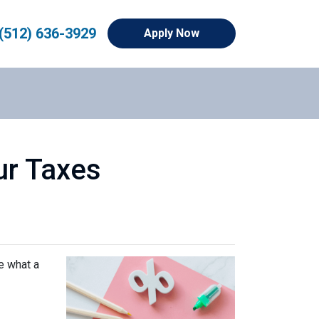
(512) 636-3929
Apply Now
ur Taxes
e what a