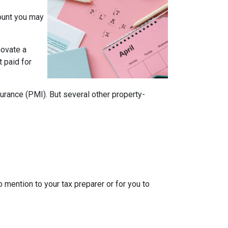
mount you may
novate a
t paid for
rance (PMI). But several other property-
o mention to your tax preparer or for you to