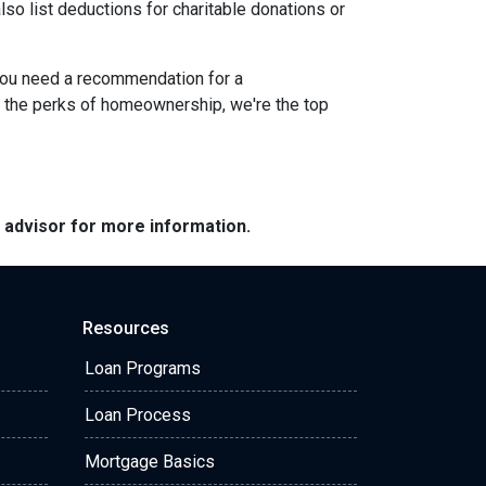
lso list deductions for charitable donations or
 you need a recommendation for a
g the perks of homeownership, we're the top
e advisor for more information.
Resources
Loan Programs
Loan Process
Mortgage Basics