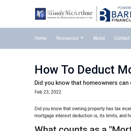
Home
Resources
About
Contact
How To Deduct Mo
Did you know that homeowners can d
Feb 23, 2022
Did you know that owning property has tax incen
mortgage interest deduction is, its limits, and 
What counts as a "Mort