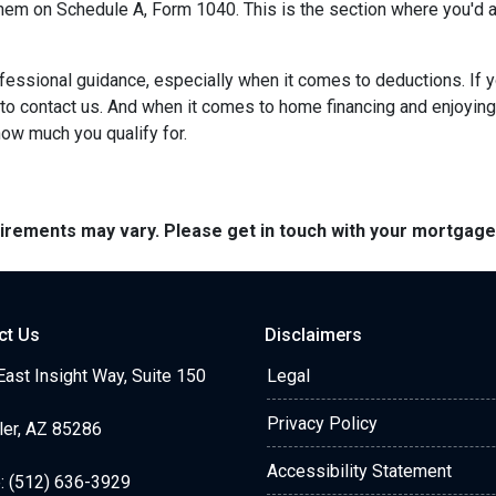
 them on Schedule A, Form 1040. This is the section where you'd a
ofessional guidance, especially when it comes to deductions. If
 to contact us. And when it comes to home financing and enjoyin
 how much you qualify for.
quirements may vary. Please get in touch with your mortgag
ct Us
Disclaimers
ast Insight Way, Suite 150
Legal
Privacy Policy
ler, AZ 85286
Accessibility Statement
: (512) 636-3929