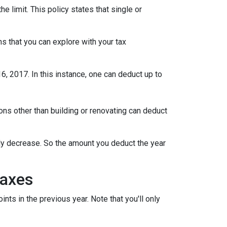
limit. This policy states that single or
s that you can explore with your tax
 2017. In this instance, one can deduct up to
s other than building or renovating can deduct
lly decrease. So the amount you deduct the year
Taxes
ts in the previous year. Note that you'll only