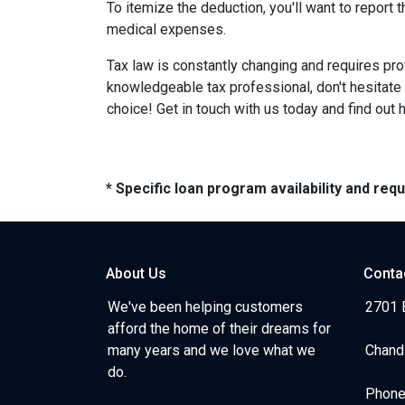
To itemize the deduction, you'll want to report
medical expenses.
Tax law is constantly changing and requires pr
knowledgeable tax professional, don't hesitate
choice! Get in touch with us today and find out
* Specific loan program availability and re
About Us
Conta
We've been helping customers
2701 E
afford the home of their dreams for
many years and we love what we
Chand
do.
Phone