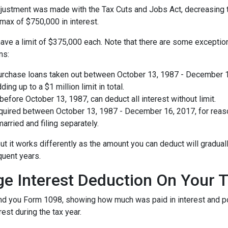
ustment was made with the Tax Cuts and Jobs Act, decreasing the 
a max of $750,000 in interest.
ave a limit of $375,000 each. Note that there are some exception
ns:
urchase loans taken out between October 13, 1987 - December 16,
ing up to a $1 million limit in total.
fore October 13, 1987, can deduct all interest without limit.
ired between October 13, 1987 - December 16, 2017, for reason
arried and filing separately.
ut it works differently as the amount you can deduct will gradua
quent years.
ge Interest Deduction On Your 
send you Form 1098, showing how much was paid in interest and poin
est during the tax year.