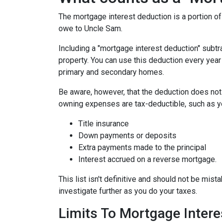
The mortgage interest deduction is a portion o
owe to Uncle Sam.
Including a "mortgage interest deduction" subtra
property. You can use this deduction every year
primary and secondary homes.
Be aware, however, that the deduction does no
owning expenses are tax-deductible, such as y
Title insurance
Down payments or deposits
Extra payments made to the principal
Interest accrued on a reverse mortgage.
This list isn't definitive and should not be mist
investigate further as you do your taxes.
Limits To Mortgage Inter