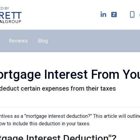
Reviews
Blog
rtgage Interest From Yo
educt certain expenses from their taxes
tives as a "mortgage interest deduction?" This article will outlin
how to include this deduction in your taxes.
gage Interest Deduction"?