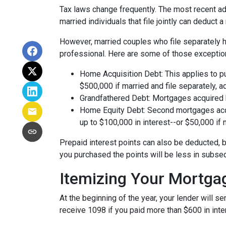
Tax laws change frequently. The most recent adj
married individuals that file jointly can deduct 
However, married couples who file separately h
professional. Here are some of those exceptio
Home Acquisition Debt: This applies to p
$500,000 if married and file separately, add
Grandfathered Debt: Mortgages acquired be
Home Equity Debt: Second mortgages acqu
up to $100,000 in interest--or $50,000 if m
Prepaid interest points can also be deducted, b
you purchased the points will be less in subse
Itemizing Your Mortga
At the beginning of the year, your lender will 
receive 1098 if you paid more than $600 in inter