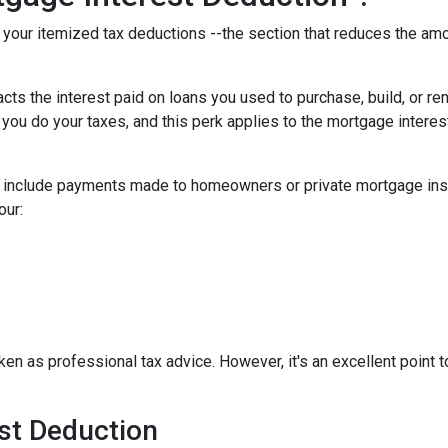
f your itemized tax deductions --the section that reduces the a
cts the interest paid on loans you used to purchase, build, or re
 you do your taxes, and this perk applies to the mortgage interes
t include payments made to homeowners or private mortgage insu
our:
aken as professional tax advice. However, it's an excellent point t
est Deduction