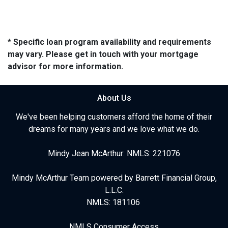
* Specific loan program availability and requirements
may vary. Please get in touch with your mortgage
advisor for more information.
About Us
We've been helping customers afford the home of their
dreams for many years and we love what we do.
Mindy Jean McArthur: NMLS: 221076
Mindy McArthur Team powered by Barrett Financial Group,
L.L.C.
NMLS: 181106
NMLS Consumer Access