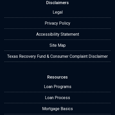
Disclaimers
Legal
Privacy Policy
Accessibility Statement
Site Map
Texas Recovery Fund & Consumer Complaint Disclaimer
Resources
Loan Programs
Loan Process
Mortgage Basics