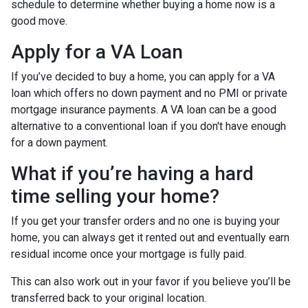
schedule to determine whether buying a home now is a
good move.
Apply for a VA Loan
If you’ve decided to buy a home, you can apply for a VA
loan which offers no down payment and no PMI or private
mortgage insurance payments. A VA loan can be a good
alternative to a conventional loan if you don't have enough
for a down payment.
What if you’re having a hard
time selling your home?
If you get your transfer orders and no one is buying your
home, you can always get it rented out and eventually earn
residual income once your mortgage is fully paid.
This can also work out in your favor if you believe you’ll be
transferred back to your original location.