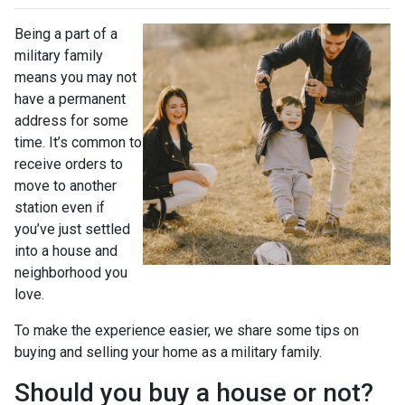
Being a part of a
military family
means you may not
have a permanent
address for some
time. It’s common to
receive orders to
move to another
station even if
you’ve just settled
into a house and
neighborhood you
love.
To make the experience easier, we share some tips on
buying and selling your home as a military family.
Should you buy a house or not?