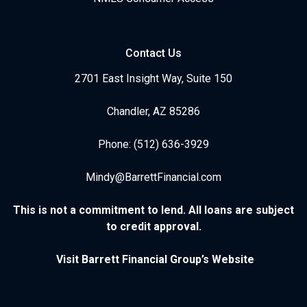
Contact Us
2701 East Insight Way, Suite 150
Chandler, AZ 85286
Phone: (512) 636-3929
Mindy@BarrettFinancial.com
This is not a commitment to lend. All loans are subject
to credit approval.
Visit Barrett Financial Group’s Website