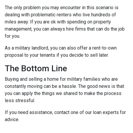
The only problem you may encounter in this scenario is
dealing with problematic renters who live hundreds of
miles away. If you are ok with spending on property
management, you can always hire firms that can do the job
for you.
As a military landlord, you can also offer a rent-to-own
proposal to your tenants if you decide to sell later.
The Bottom Line
Buying and selling a home for military families who are
constantly moving can be a hassle. The good news is that
you can apply the things we shared to make the process
less stressful.
If you need assistance, contact one of our loan experts for
advice.