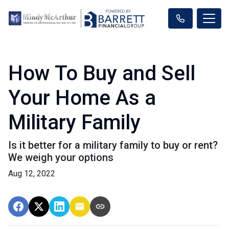
How To Buy and Sell
Your Home As a
Military Family
Is it better for a military family to buy or rent?
We weigh your options
Aug 12, 2022