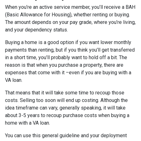
When you’re an active service member, you’ll receive a BAH
(Basic Allowance for Housing), whether renting or buying.
The amount depends on your pay grade, where you’re living,
and your dependency status.
Buying a home is a good option if you want lower monthly
payments than renting, but if you think you’ll get transferred
in a short time, you’ll probably want to hold off a bit. The
reason is that when you purchase a property, there are
expenses that come with it –even if you are buying with a
VA loan.
That means that it will take some time to recoup those
costs. Selling too soon will end up costing. Although the
idea timeframe can vary, generally speaking, it will take
about 3-5 years to recoup purchase costs when buying a
home with a VA loan.
You can use this general guideline and your deployment