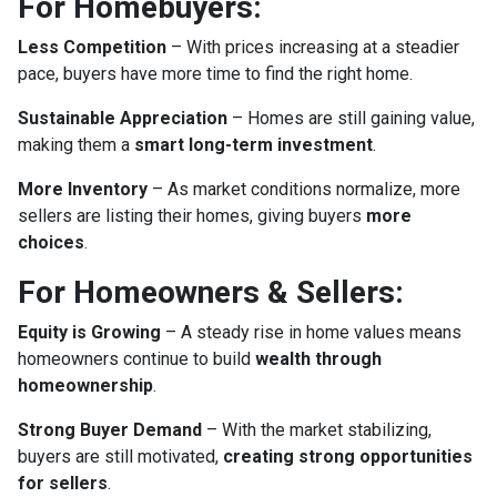
For Homebuyers:
Less Competition
– With prices increasing at a steadier
pace, buyers have more time to find the right home.
Sustainable Appreciation
– Homes are still gaining value,
making them a
smart long-term investment
.
More Inventory
– As market conditions normalize, more
sellers are listing their homes, giving buyers
more
choices
.
For Homeowners & Sellers:
Equity is Growing
– A steady rise in home values means
homeowners continue to build
wealth through
homeownership
.
Strong Buyer Demand
– With the market stabilizing,
buyers are still motivated,
creating strong opportunities
for sellers
.