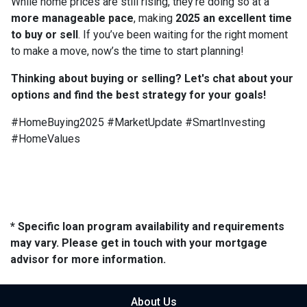
While home prices are still rising, they’re doing so at a
more manageable pace
, making
2025 an excellent time
to buy or sell
. If you’ve been waiting for the right moment
to make a move, now’s the time to start planning!
Thinking about buying or selling? Let's chat about your
options and find the best strategy for your goals!
#HomeBuying2025 #MarketUpdate #SmartInvesting
#HomeValues
* Specific loan program availability and requirements
may vary. Please get in touch with your mortgage
advisor for more information.
About Us