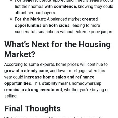
For Sellers:
Steady appreciation meant sellers could
list their homes
with confidence
, knowing they could
attract serious buyers.
For the Market:
A balanced market
created
opportunities on both sides
, leading to more
successful transactions without extreme price jumps.
What’s Next for the Housing
Market?
According to some experts, home prices will continue to
grow at a steady pace
, and lower mortgage rates this
year could
increase home sales and refinance
opportunities
. This
stability
means homeownership
remains a strong investment
, whether you’re buying or
selling.
Final Thoughts