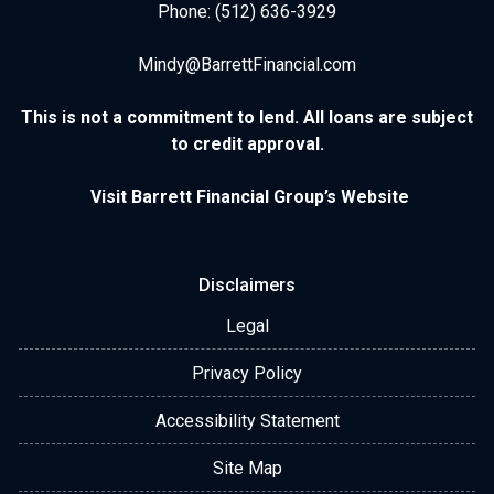
Phone: (512) 636-3929
Mindy@BarrettFinancial.com
This is not a commitment to lend. All loans are subject
to credit approval.
Visit Barrett Financial Group’s Website
Disclaimers
Legal
Privacy Policy
Accessibility Statement
Site Map