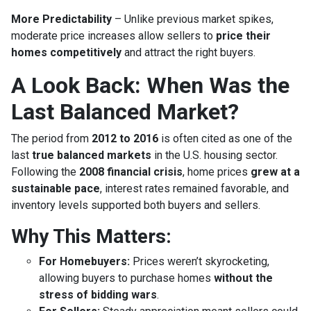
More Predictability
– Unlike previous market spikes,
moderate price increases allow sellers to
price their
homes competitively
and attract the right buyers.
A Look Back: When Was the
Last Balanced Market?
The period from
2012 to 2016
is often cited as one of the
last
true balanced markets
in the U.S. housing sector.
Following the
2008 financial crisis
, home prices
grew at a
sustainable pace
, interest rates remained favorable, and
inventory levels supported both buyers and sellers.
Why This Matters:
For Homebuyers:
Prices weren’t skyrocketing,
allowing buyers to purchase homes
without the
stress of bidding wars
.