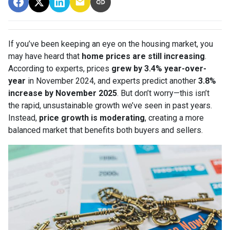
If you’ve been keeping an eye on the housing market, you
may have heard that
home prices are still increasing
.
According to experts, prices
grew by 3.4% year-over-
year
in November 2024, and experts predict another
3.8%
increase by November 2025
. But don’t worry—this isn’t
the rapid, unsustainable growth we’ve seen in past years.
Instead,
price growth is moderating
, creating a more
balanced market that benefits both buyers and sellers.