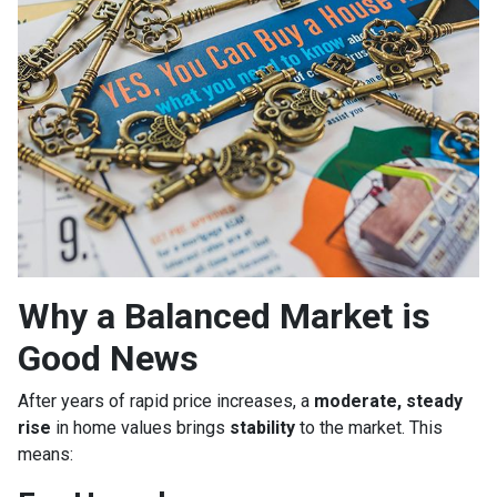
Why a Balanced Market is
Good News
After years of rapid price increases, a
moderate, steady
rise
in home values brings
stability
to the market. This
means: