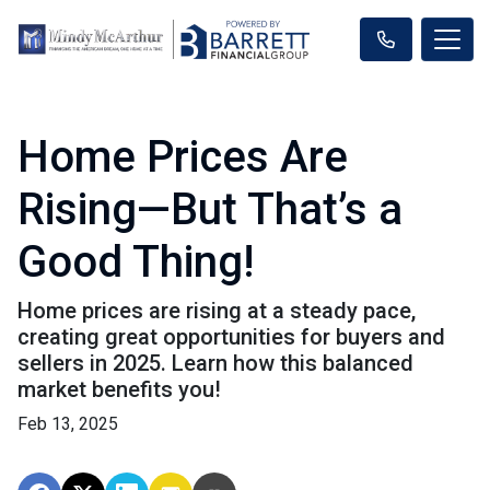
Home Prices Are
Rising—But That’s a
Good Thing!
Home prices are rising at a steady pace,
creating great opportunities for buyers and
sellers in 2025. Learn how this balanced
market benefits you!
Feb 13, 2025