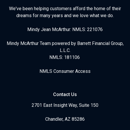
We've been helping customers afford the home of their
dreams for many years and we love what we do.
Mindy Jean McArthur: NMLS: 221076
Mindy McArthur Team powered by Barrett Financial Group,
L.L.C.
NMLS: 181106
NMLS Consumer Access
Contact Us
2701 East Insight Way, Suite 150
Chandler, AZ 85286