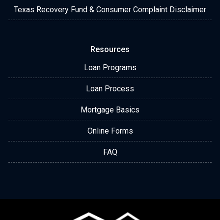
Texas Recovery Fund & Consumer Complaint Disclaimer
Resources
Loan Programs
Loan Process
Mortgage Basics
Online Forms
FAQ