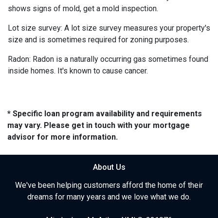
shows signs of mold, get a mold inspection.
Lot size survey:
A lot size survey measures your property's
size and is sometimes required for zoning purposes.
Radon:
Radon is a naturally occurring gas sometimes found
inside homes. It's known to cause cancer.
* Specific loan program availability and requirements
may vary. Please get in touch with your mortgage
advisor for more information.
About Us
We've been helping customers afford the home of their
dreams for many years and we love what we do.