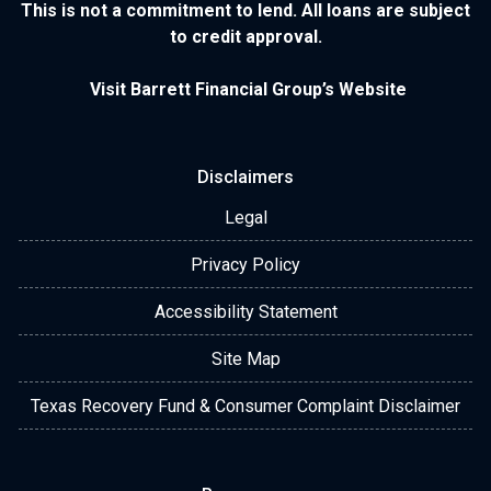
This is not a commitment to lend. All loans are subject
to credit approval.
Visit Barrett Financial Group’s Website
Disclaimers
Legal
Privacy Policy
Accessibility Statement
Site Map
Texas Recovery Fund & Consumer Complaint Disclaimer