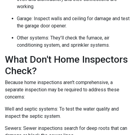
working.
Garage:
Inspect walls and ceiling for damage and test
the garage door opener.
Other systems:
They'll check the furnace, air
conditioning system, and sprinkler systems.
What Don't Home Inspectors
Check?
Because home inspections aren't comprehensive, a
separate inspection may be required to address these
concerns:
Well and septic systems:
To test the water quality and
inspect the septic system.
Sewers:
Sewer inspections search for deep roots that can