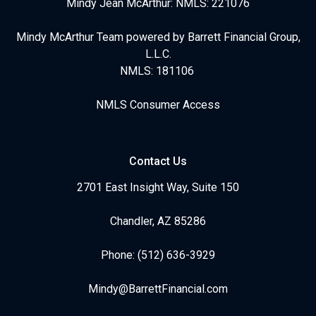
Mindy Jean McArthur: NMLS: 221076
Mindy McArthur Team powered by Barrett Financial Group,
L.L.C.
NMLS: 181106
NMLS Consumer Access
Contact Us
2701 East Insight Way, Suite 150
Chandler, AZ 85286
Phone: (512) 636-3929
Mindy@BarrettFinancial.com