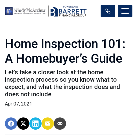
Home Inspection 101:
A Homebuyer’s Guide
Let's take a closer look at the home
inspection process so you know what to
expect, and what the inspection does and
does not include.
Apr 07, 2021