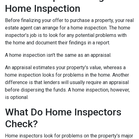
Home Inspection
Before finalizing your offer to purchase a property, your real
estate agent can arrange for a home inspection. The home
inspector’s job is to look for any potential problems with
the home and document their findings in a report.
A home inspection isn't the same as an appraisal.
An appraisal estimates your property's value, whereas a
home inspection looks for problems in the home. Another
difference is that lenders will usually require an appraisal
before dispersing the funds. A home inspection, however,
is optional.
What Do Home Inspectors
Check?
Home inspectors look for problems on the property's major