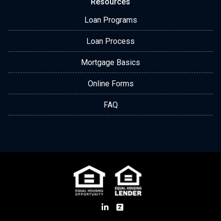
Resources
Loan Programs
Loan Process
Mortgage Basics
Online Forms
FAQ