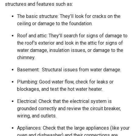
structures and features such as:
The basic structure:
They’ll look for cracks on the
ceiling or damage to the foundation.
Roof and attic:
They'll search for signs of damage to
the roof's exterior and look in the attic for signs of
water damage, insulation issues, or damage to the
chimney.
Basement:
Structural issues from water damage.
Plumbing:
Good water flow, check for leaks or
blockages, and test the hot water heater.
Electrical:
Check that the electrical system is
grounded correctly and review the circuit breaker,
wiring, and outlets.
Appliances:
Check that the large appliances (like your
oven and dishwasher) and their connections are