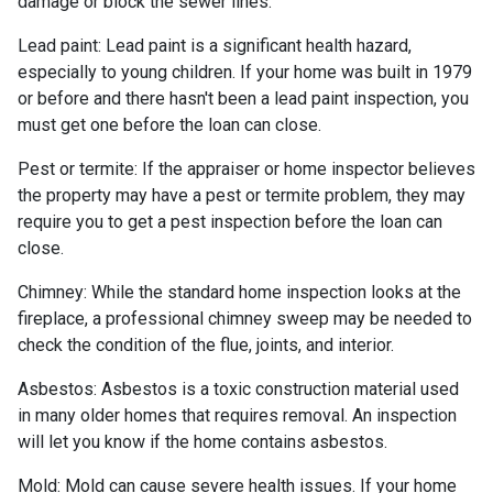
damage or block the sewer lines.
Lead paint:
Lead paint is a significant health hazard,
especially to young children. If your home was
built
in 1979
or before and there hasn't been a lead paint inspection, you
must get one before the loan can close.
Pest or termite:
If the appraiser or home inspector believes
the property may have a pest or termite problem, they may
require you to get a pest inspection before the loan can
close.
Chimney:
While the standard home inspection looks at the
fireplace, a professional chimney sweep may be needed to
check the condition of the flue, joints, and interior.
Asbestos:
Asbestos is a toxic construction material used
in many older homes that requires removal. An inspection
will let you know if the home contains asbestos.
Mold:
Mold can cause severe health issues. If your home