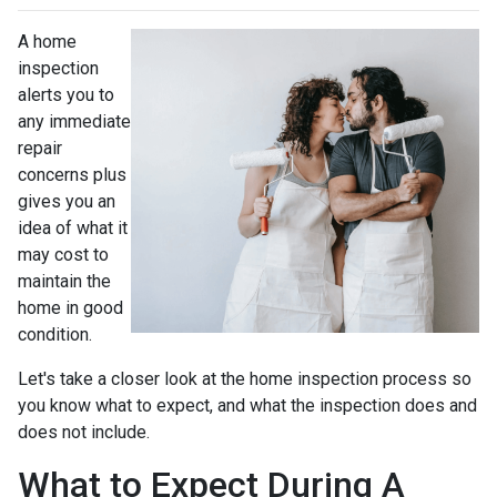
A home
inspection
alerts you to
any immediate
repair
concerns plus
gives you an
idea of what it
may cost to
maintain the
home in good
condition.
Let's take a closer look at the home inspection process so
you know what to expect, and what the inspection does and
does not include.
What to Expect During A