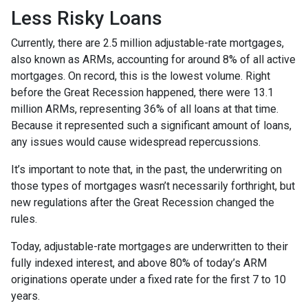
Less Risky Loans
Currently, there are 2.5 million adjustable-rate mortgages,
also known as ARMs, accounting for around 8% of all active
mortgages. On record, this is the lowest volume. Right
before the Great Recession happened, there were 13.1
million ARMs, representing 36% of all loans at that time.
Because it represented such a significant amount of loans,
any issues would cause widespread repercussions.
It’s important to note that, in the past, the underwriting on
those types of mortgages wasn’t necessarily forthright, but
new regulations after the Great Recession changed the
rules.
Today, adjustable-rate mortgages are underwritten to their
fully indexed interest, and above 80% of today’s ARM
originations operate under a fixed rate for the first 7 to 10
years.