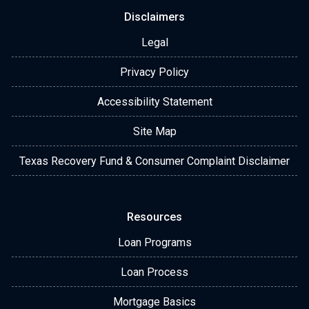
Disclaimers
Legal
Privacy Policy
Accessibility Statement
Site Map
Texas Recovery Fund & Consumer Complaint Disclaimer
Resources
Loan Programs
Loan Process
Mortgage Basics