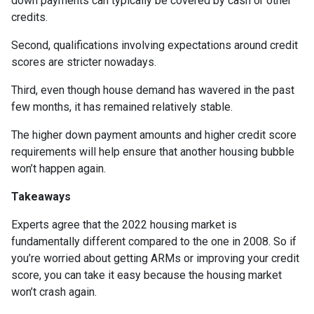
down payments can typically be covered by cash or other
credits.
Second, qualifications involving expectations around credit
scores are stricter nowadays.
Third, even though house demand has wavered in the past
few months, it has remained relatively stable.
The higher down payment amounts and higher credit score
requirements will help ensure that another housing bubble
won’t happen again.
Takeaways
Experts agree that the 2022 housing market is
fundamentally different compared to the one in 2008. So if
you’re worried about getting ARMs or improving your credit
score, you can take it easy because the housing market
won’t crash again.