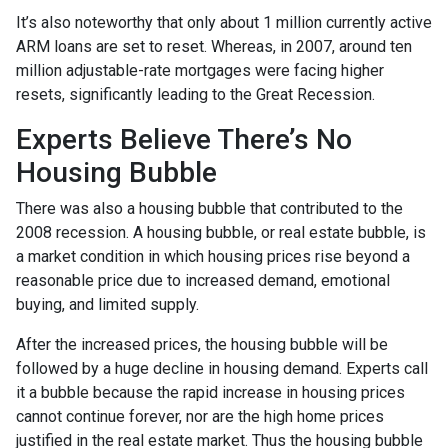
It’s also noteworthy that only about 1 million currently active
ARM loans are set to reset. Whereas, in 2007, around ten
million adjustable-rate mortgages were facing higher
resets, significantly leading to the Great Recession.
Experts Believe There’s No
Housing Bubble
There was also a housing bubble that contributed to the
2008 recession. A housing bubble, or real estate bubble, is
a market condition in which housing prices rise beyond a
reasonable price due to increased demand, emotional
buying, and limited supply.
After the increased prices, the housing bubble will be
followed by a huge decline in housing demand. Experts call
it a bubble because the rapid increase in housing prices
cannot continue forever, nor are the high home prices
justified in the real estate market. Thus the housing bubble