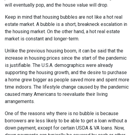
will eventually pop, and the house value will drop.
Keep in mind that housing bubbles are not like a hot real
estate market. A bubble is a short, breakneck escalation in
the housing market. On the other hand, a hot real estate
market is constant and longer-term.
Unlike the previous housing boom, it can be said that the
increase in housing prices since the start of the pandemic
is justifiable. The U.S.A. demographics were already
supporting the housing growth, and the desire to purchase
a home grew bigger as people saved more and spent more
time indoors. The lifestyle change caused by the pandemic
caused many Americans to reevaluate their living
arrangements.
One of the reasons why there is no bubble is because
borrowers are less likely to be able to get a loan without a
down payment, except for certain USDA & VA loans. Now,