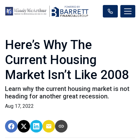
Here’s Why The
Current Housing
Market Isn’t Like 2008
Learn why the current housing market is not
heading for another great recession.
Aug 17, 2022