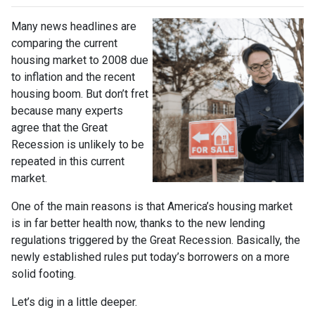
Many news headlines are
comparing the current
housing market to 2008 due
to inflation and the recent
housing boom. But don’t fret
because many experts
agree that the Great
Recession is unlikely to be
repeated in this current
market.
One of the main reasons is that America’s housing market
is in far better health now, thanks to the new lending
regulations triggered by the Great Recession. Basically, the
newly established rules put today’s borrowers on a more
solid footing.
Let’s dig in a little deeper.