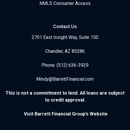
NMLS Consumer Access
Contact Us
2701 East Insight Way, Suite 150
Chandler, AZ 85286
Phone: (512) 636-3929
Mindy@BarrettFinancial.com
This is not a commitment to lend. All loans are subject
to credit approval.
Visit Barrett Financial Group’s Website