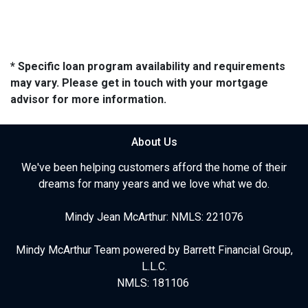
* Specific loan program availability and requirements
may vary. Please get in touch with your mortgage
advisor for more information.
About Us
We've been helping customers afford the home of their
dreams for many years and we love what we do.
Mindy Jean McArthur: NMLS: 221076
Mindy McArthur Team powered by Barrett Financial Group,
L.L.C.
NMLS: 181106