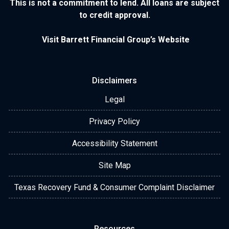
This is not a commitment to lend. All loans are subject
to credit approval.
Visit Barrett Financial Group’s Website
Disclaimers
Legal
Privacy Policy
Accessibility Statement
Site Map
Texas Recovery Fund & Consumer Complaint Disclaimer
Resources