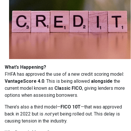
What’s Happening?
FHFA has approved the use of a new credit scoring model:
VantageScore 4.0
. This is being allowed
alongside
the
current model known as
Classic FICO
, giving lenders more
options when assessing borrowers.
There’s also a third model—
FICO 10T
—that was approved
back in 2022 but is
not
yet being rolled out. This delay is
causing tension in the industry.