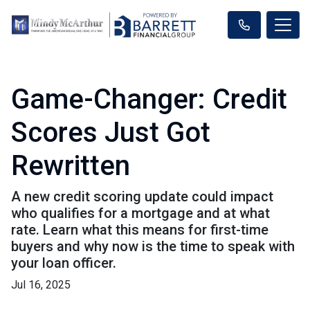
Game-Changer: Credit
Scores Just Got
Rewritten
A new credit scoring update could impact
who qualifies for a mortgage and at what
rate. Learn what this means for first-time
buyers and why now is the time to speak with
your loan officer.
Jul 16, 2025