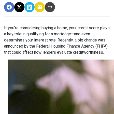
If you’re considering buying a home, your credit score plays
a key role in qualifying for a mortgage—and even
determines your interest rate. Recently, a big change was
announced by the Federal Housing Finance Agency (FHFA)
that could affect how lenders evaluate creditworthiness.