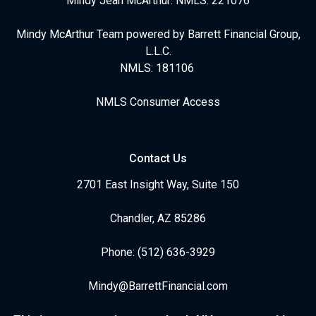
Mindy Jean McArthur: NMLS: 221076
Mindy McArthur Team powered by Barrett Financial Group,
L.L.C.
NMLS: 181106
NMLS Consumer Access
Contact Us
2701 East Insight Way, Suite 150
Chandler, AZ 85286
Phone: (512) 636-3929
Mindy@BarrettFinancial.com