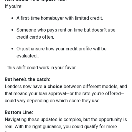
If you're:
A first-time homebuyer with limited credit,
Someone who pays rent on time but doesn’t use
credit cards often,
Or just unsure how your credit profile will be
evaluated...
...this shift could work in your favor.
But here’s the catch:
Lenders now have
a choice
between different models, and
that means your loan approval—or the rate you’re offered—
could vary depending on which score they use.
Bottom Line:
Navigating these updates is complex, but the opportunity is
real. With the right guidance, you could qualify for more