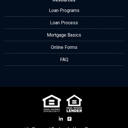
Loan Programs
Loan Process
Mortgage Basics
Online Forms
FAQ