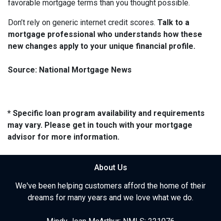
favorable mortgage terms than you thought possible.
Don’t rely on generic internet credit scores.
Talk to a
mortgage professional who understands how these
new changes apply to your unique financial profile.
Source: National Mortgage News
* Specific loan program availability and requirements
may vary. Please get in touch with your mortgage
advisor for more information.
About Us
We've been helping customers afford the home of their
dreams for many years and we love what we do.