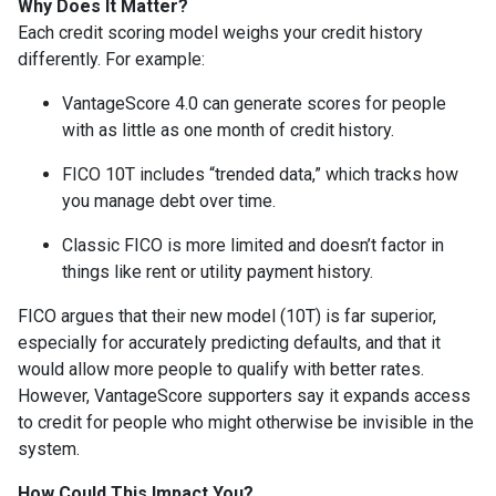
Why Does It Matter?
Each credit scoring model weighs your credit history
differently. For example:
VantageScore 4.0 can generate scores for people
with as little as one month of credit history.
FICO 10T includes “trended data,” which tracks how
you manage debt over time.
Classic FICO is more limited and doesn’t factor in
things like rent or utility payment history.
FICO argues that their new model (10T) is far superior,
especially for accurately predicting defaults, and that it
would allow more people to qualify with better rates.
However, VantageScore supporters say it expands access
to credit for people who might otherwise be invisible in the
system.
How Could This Impact You?