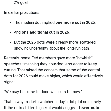
2% goal
In earlier projections:
The median dot implied
one more cut in 2025
,
And
one additional cut in 2026
,
But the 2026 dots were already more scattered,
showing uncertainty about the long-run path.
Recently, some Fed members gave more “hawkish”
speeches—meaning they sounded less eager to keep
cutting. That raised the concern that some of the central
dots for 2026 could move higher, which would effectively
signal:
“We may be close to done with cuts for now.”
That is why markets watched today’s dot plot so closely.
If the dots shifted higher, it would suggest
fewer cuts