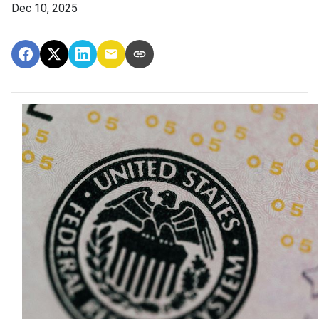
Dec 10, 2025