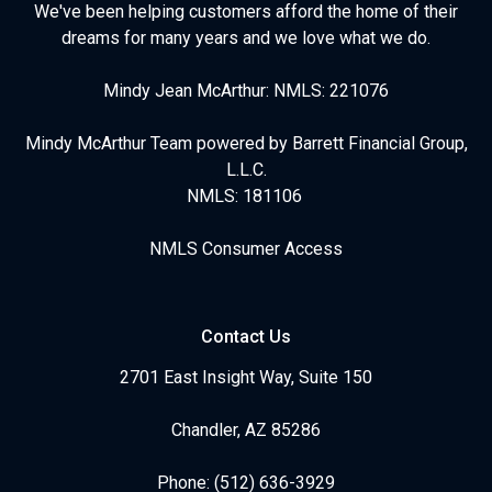
We've been helping customers afford the home of their
dreams for many years and we love what we do.
Mindy Jean McArthur: NMLS: 221076
Mindy McArthur Team powered by Barrett Financial Group,
L.L.C.
NMLS: 181106
NMLS Consumer Access
Contact Us
2701 East Insight Way, Suite 150
Chandler, AZ 85286
Phone: (512) 636-3929