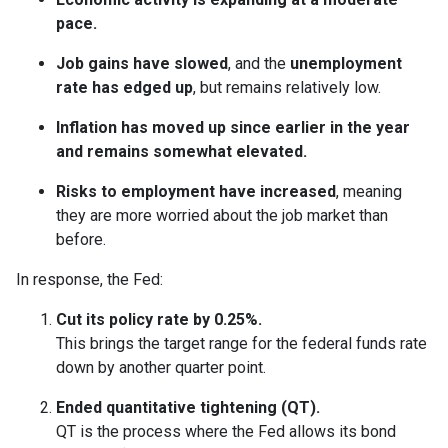
pace.
Job gains have slowed
, and the
unemployment
rate has edged up
, but remains relatively low.
Inflation has moved up since earlier in the year
and remains somewhat elevated.
Risks to employment have increased
, meaning
they are more worried about the job market than
before.
In response, the Fed:
Cut its policy rate by 0.25%.
This brings the target range for the federal funds rate
down by another quarter point.
Ended quantitative tightening (QT).
QT is the process where the Fed allows its bond