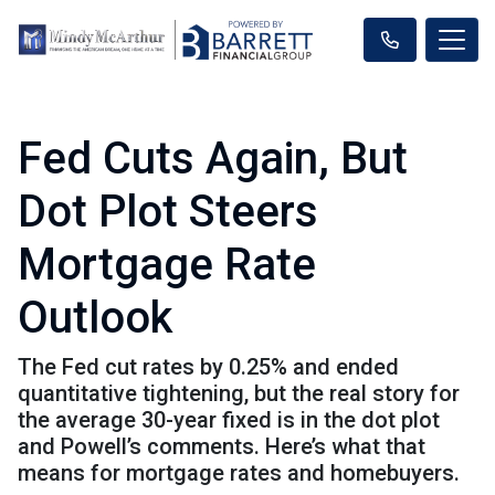
Fed Cuts Again, But
Dot Plot Steers
Mortgage Rate
Outlook
The Fed cut rates by 0.25% and ended
quantitative tightening, but the real story for
the average 30-year fixed is in the dot plot
and Powell’s comments. Here’s what that
means for mortgage rates and homebuyers.