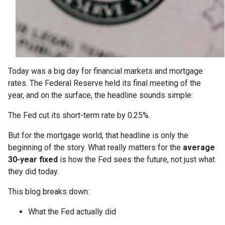
Today was a big day for financial markets and mortgage
rates. The Federal Reserve held its final meeting of the
year, and on the surface, the headline sounds simple:
The Fed cut its short-term rate by 0.25%.
But for the mortgage world, that headline is only the
beginning of the story. What really matters for the
average
30-year fixed
is how the Fed sees the future, not just what
they did today.
This blog breaks down:
What the Fed actually did