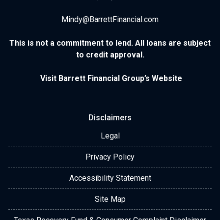
Mindy@BarrettFinancial.com
This is not a commitment to lend. All loans are subject
to credit approval.
Visit Barrett Financial Group’s Website
Disclaimers
Legal
Privacy Policy
Accessibility Statement
Site Map