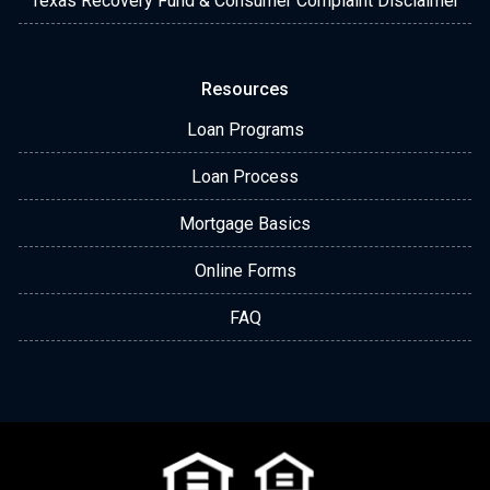
Texas Recovery Fund & Consumer Complaint Disclaimer
Resources
Loan Programs
Loan Process
Mortgage Basics
Online Forms
FAQ