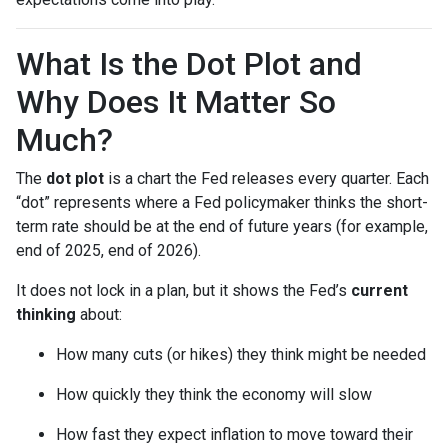
What Is the Dot Plot and
Why Does It Matter So
Much?
The
dot plot
is a chart the Fed releases every quarter. Each
“dot” represents where a Fed policymaker thinks the short-
term rate should be at the end of future years (for example,
end of 2025, end of 2026).
It does not lock in a plan, but it shows the Fed’s
current
thinking
about:
How many cuts (or hikes) they think might be needed
How quickly they think the economy will slow
How fast they expect inflation to move toward their