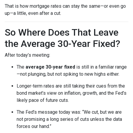
That is how mortgage rates can stay the same—or even go
up—a little, even after a cut.
So Where Does That Leave
the Average 30-Year Fixed?
After today’s meeting:
The
average 30-year fixed
is still in a familiar range
—not plunging, but not spiking to new highs either.
Longer-term rates are still taking their cues from the
bond market’s view on inflation, growth, and the Fed’s
likely pace of future cuts.
The Fed’s message today was: “We cut, but we are
not promising a long series of cuts unless the data
forces our hand.”