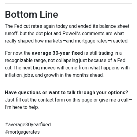
Bottom Line
The Fed cut rates again today and ended its balance sheet
runoff, but the dot plot and Powell’s comments are what
really shaped how markets—and mortgage rates—reacted.
For now, the
average 30-year fixed
is still trading in a
recognizable range, not collapsing just because of a Fed
cut. The next big moves will come from what happens with
inflation, jobs, and growth in the months ahead.
Have questions or want to talk through your options?
Just fill out the contact form on this page or give me a call—
I’m here to help.
#average30yearfixed
#mortgagerates