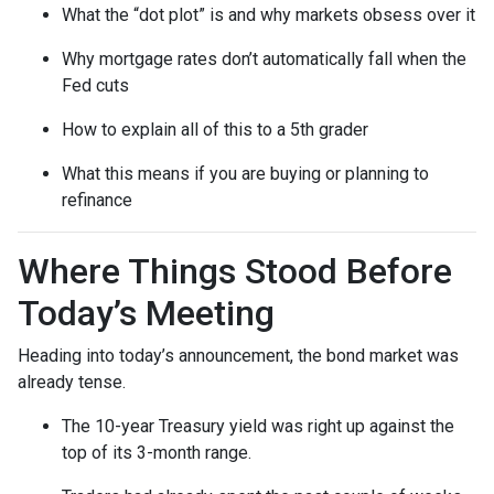
What the “dot plot” is and why markets obsess over it
Why mortgage rates don’t automatically fall when the
Fed cuts
How to explain all of this to a 5th grader
What this means if you are buying or planning to
refinance
Where Things Stood Before
Today’s Meeting
Heading into today’s announcement, the bond market was
already tense.
The 10-year Treasury yield was right up against the
top of its 3-month range.