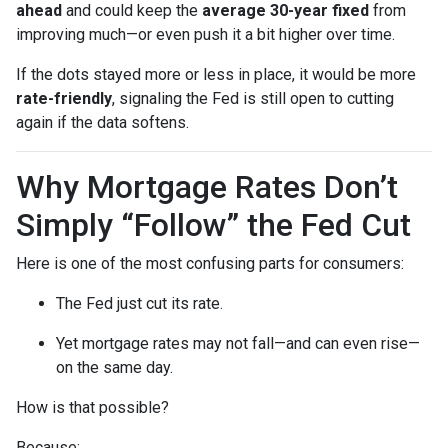
ahead
and could keep the
average 30-year fixed
from
improving much—or even push it a bit higher over time.
If the dots stayed more or less in place, it would be more
rate-friendly
, signaling the Fed is still open to cutting
again if the data softens.
Why Mortgage Rates Don’t
Simply “Follow” the Fed Cut
Here is one of the most confusing parts for consumers:
The Fed just cut its rate.
Yet mortgage rates may not fall—and can even rise—
on the same day.
How is that possible?
Because: