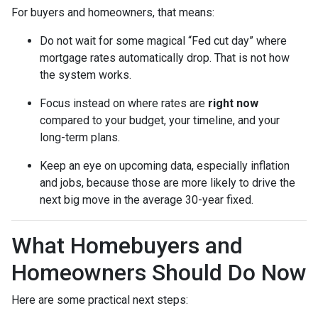
For buyers and homeowners, that means:
Do not wait for some magical “Fed cut day” where
mortgage rates automatically drop. That is not how
the system works.
Focus instead on where rates are
right now
compared to your budget, your timeline, and your
long-term plans.
Keep an eye on upcoming data, especially inflation
and jobs, because those are more likely to drive the
next big move in the average 30-year fixed.
What Homebuyers and
Homeowners Should Do Now
Here are some practical next steps: