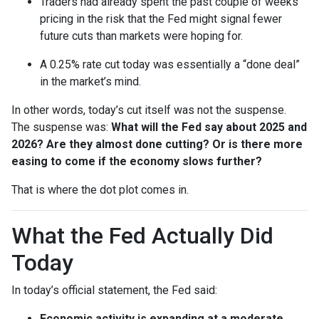
Traders had already spent the past couple of weeks
pricing in the risk that the Fed might signal fewer
future cuts than markets were hoping for.
A 0.25% rate cut today was essentially a “done deal”
in the market’s mind.
In other words, today’s cut itself was not the suspense.
The suspense was:
What will the Fed say about 2025 and
2026? Are they almost done cutting? Or is there more
easing to come if the economy slows further?
That is where the dot plot comes in.
What the Fed Actually Did
Today
In today’s official statement, the Fed said:
Economic activity is expanding at a moderate