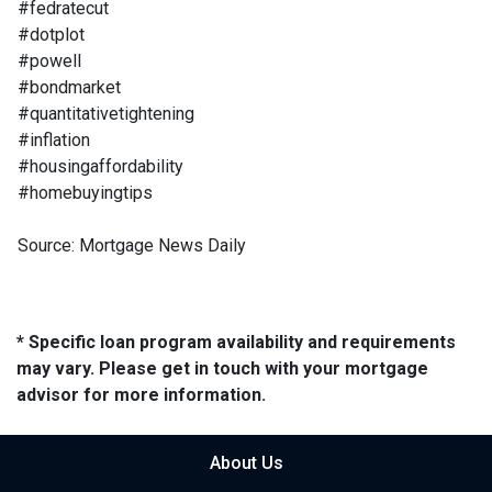
#fedratecut
#dotplot
#powell
#bondmarket
#quantitativetightening
#inflation
#housingaffordability
#homebuyingtips
Source: Mortgage News Daily
* Specific loan program availability and requirements
may vary. Please get in touch with your mortgage
advisor for more information.
About Us