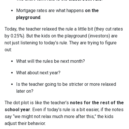
Mortgage rates are what happens
on the
playground
.
Today, the teacher relaxed the rule a little bit (they cut rates
by 0.25%). But the kids on the playground (investors) are
not just listening to today’s rule. They are trying to figure
out:
What will the rules be next month?
What about next year?
Is the teacher going to be stricter or more relaxed
later on?
The dot plot is like the teacher’s
notes for the rest of the
school year
. Even if today’s rule is a bit easier, if the notes
say “we might not relax much more after this,” the kids
adjust their behavior.