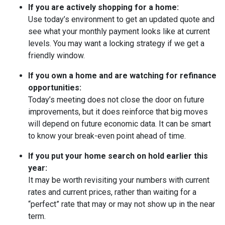
If you are actively shopping for a home:
Use today’s environment to get an updated quote and
see what your monthly payment looks like at current
levels. You may want a locking strategy if we get a
friendly window.
If you own a home and are watching for refinance
opportunities:
Today’s meeting does not close the door on future
improvements, but it does reinforce that big moves
will depend on future economic data. It can be smart
to know your break-even point ahead of time.
If you put your home search on hold earlier this
year:
It may be worth revisiting your numbers with current
rates and current prices, rather than waiting for a
“perfect” rate that may or may not show up in the near
term.