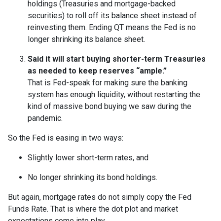
holdings (Treasuries and mortgage-backed
securities) to roll off its balance sheet instead of
reinvesting them. Ending QT means the Fed is no
longer shrinking its balance sheet.
Said it will start buying shorter-term Treasuries
as needed to keep reserves “ample.”
That is Fed-speak for making sure the banking
system has enough liquidity, without restarting the
kind of massive bond buying we saw during the
pandemic.
So the Fed is easing in two ways:
Slightly lower short-term rates, and
No longer shrinking its bond holdings.
But again, mortgage rates do not simply copy the Fed
Funds Rate. That is where the dot plot and market
expectations come into play.