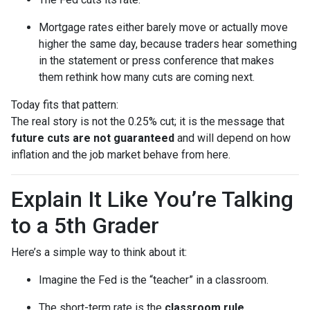
Mortgage rates either barely move or actually move
higher the same day, because traders hear something
in the statement or press conference that makes
them rethink how many cuts are coming next.
Today fits that pattern:
The real story is not the 0.25% cut; it is the message that
future cuts are not guaranteed
and will depend on how
inflation and the job market behave from here.
Explain It Like You’re Talking
to a 5th Grader
Here’s a simple way to think about it:
Imagine the Fed is the “teacher” in a classroom.
The short-term rate is the
classroom rule
.