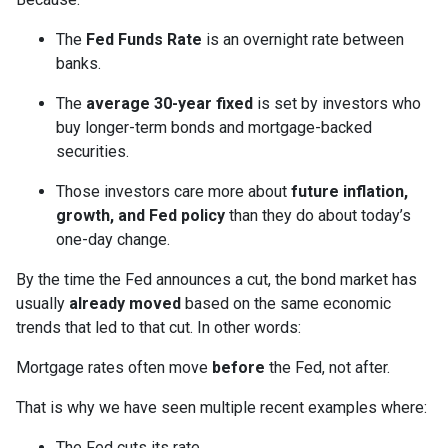
The
Fed Funds Rate
is an overnight rate between
banks.
The
average 30-year fixed
is set by investors who
buy longer-term bonds and mortgage-backed
securities.
Those investors care more about
future inflation,
growth, and Fed policy
than they do about today’s
one-day change.
By the time the Fed announces a cut, the bond market has
usually
already moved
based on the same economic
trends that led to that cut. In other words:
Mortgage rates often move
before
the Fed, not after.
That is why we have seen multiple recent examples where:
The Fed cuts its rate.