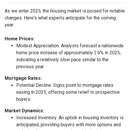
As we enter 2025, the housing market is poised for notable
changes. Here's what experts anticipate for the coming
year:
Home Prices:
Modest Appreciation:
Analysts forecast a nationwide
home price increase of approximately 2.6% in 2025,
indicating a relatively slow pace similar to the
previous year.
Mortgage Rates:
Potential Decline:
Signs point to mortgage rates
easing in 2025, offering some relief to prospective
buyers.
Market Dynamics:
Increased Inventory:
An uptick in housing inventory is
anticipated, providing buyers with more options and