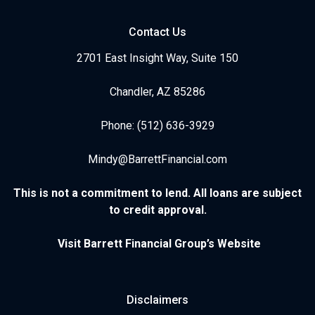
Contact Us
2701 East Insight Way, Suite 150
Chandler, AZ 85286
Phone: (512) 636-3929
Mindy@BarrettFinancial.com
This is not a commitment to lend. All loans are subject
to credit approval.
Visit Barrett Financial Group’s Website
Disclaimers