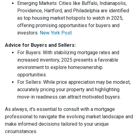
Emerging Markets:
Cities like Buffalo, Indianapolis,
Providence, Hartford, and Philadelphia are identified
as top housing market hotspots to watch in 2025,
offering promising opportunities for buyers and
investors.
New York Post
Advice for Buyers and Sellers:
For Buyers:
With stabilizing mortgage rates and
increased inventory, 2025 presents a favorable
environment to explore homeownership
opportunities.
For Sellers:
While price appreciation may be modest,
accurately pricing your property and highlighting
move-in readiness can attract motivated buyers.
As always, it's essential to consult with a mortgage
professional to navigate the evolving market landscape and
make informed decisions tailored to your unique
circumstances.