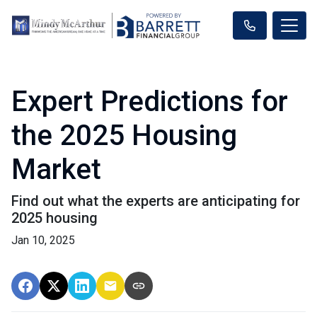
Expert Predictions for
the 2025 Housing
Market
Find out what the experts are anticipating for
2025 housing
Jan 10, 2025