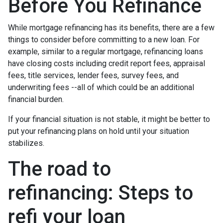
Before You Refinance
While mortgage refinancing has its benefits, there are a few
things to consider before committing to a new loan. For
example, similar to a regular mortgage, refinancing loans
have closing costs including credit report fees, appraisal
fees, title services, lender fees, survey fees, and
underwriting fees --all of which could be an additional
financial burden.
If your financial situation is not stable, it might be better to
put your refinancing plans on hold until your situation
stabilizes.
The road to
refinancing: Steps to
refi your loan