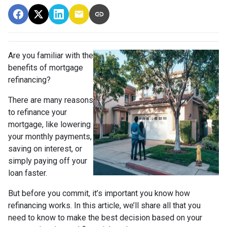
Are you familiar with the
benefits of mortgage
refinancing?
There are many reasons
to refinance your
mortgage, like lowering
your monthly payments,
saving on interest, or
simply paying off your
loan faster.
But before you commit, it’s important you know how
refinancing works. In this article, we’ll share all that you
need to know to make the best decision based on your