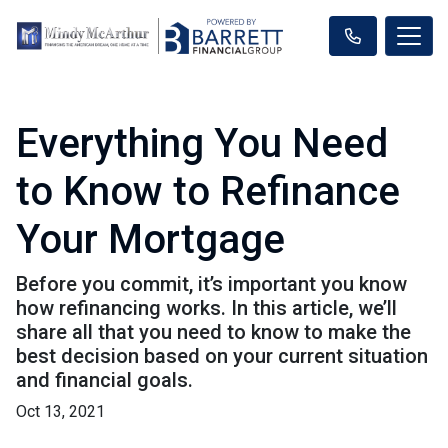
Everything You Need
to Know to Refinance
Your Mortgage
Before you commit, it’s important you know
how refinancing works. In this article, we’ll
share all that you need to know to make the
best decision based on your current situation
and financial goals.
Oct 13, 2021