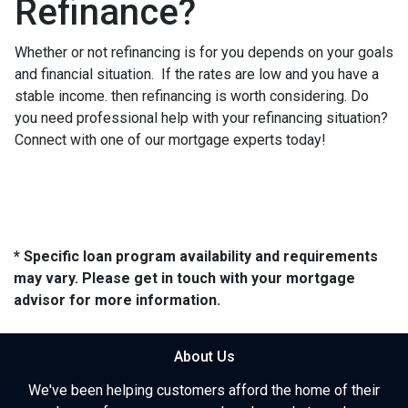
Refinance?
Whether or not refinancing is for you depends on your goals
and financial situation. If the rates are low and you have a
stable income. then refinancing is worth considering. Do
you need professional help with your refinancing situation?
Connect with one of our mortgage experts today!
* Specific loan program availability and requirements
may vary. Please get in touch with your mortgage
advisor for more information.
About Us
We've been helping customers afford the home of their