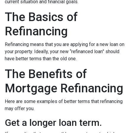
current situation and financial goals.
The Basics of
Refinancing
Refinancing means that you are applying for a new loan on
your property. Ideally, your new “refinanced loan” should
have better terms than the old one.
The Benefits of
Mortgage Refinancing
Here are some examples of better terms that refinancing
may offer you.
Get a longer loan term.