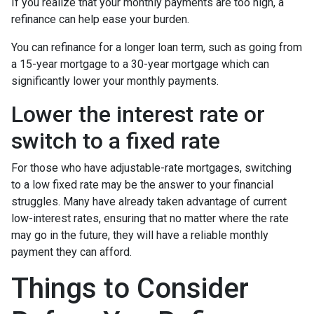
If you realize that your monthly payments are too high, a
refinance can help ease your burden.
You can refinance for a longer loan term, such as going from
a 15-year mortgage to a 30-year mortgage which can
significantly lower your monthly payments.
Lower the interest rate or
switch to a fixed rate
For those who have adjustable-rate mortgages, switching
to a low fixed rate may be the answer to your financial
struggles. Many have already taken advantage of current
low-interest rates, ensuring that no matter where the rate
may go in the future, they will have a reliable monthly
payment they can afford.
Things to Consider