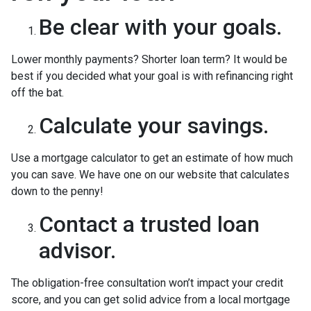
Be clear with your goals.
Lower monthly payments? Shorter loan term? It would be
best if you decided what your goal is with refinancing right
off the bat.
Calculate your savings.
Use a mortgage calculator to get an estimate of how much
you can save. We have one on our website that calculates
down to the penny!
Contact a trusted loan
advisor.
The obligation-free consultation won’t impact your credit
score, and you can get solid advice from a local mortgage