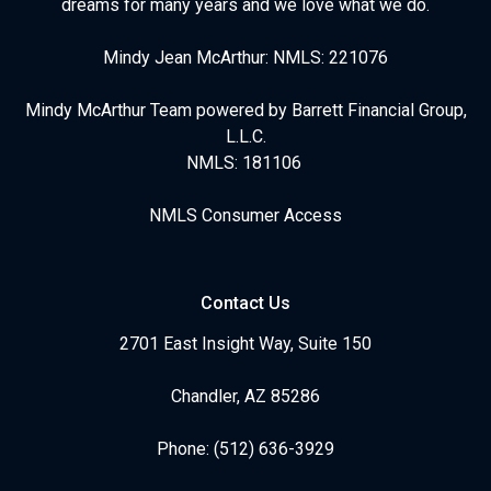
dreams for many years and we love what we do.
Mindy Jean McArthur: NMLS: 221076
Mindy McArthur Team powered by Barrett Financial Group,
L.L.C.
NMLS: 181106
NMLS Consumer Access
Contact Us
2701 East Insight Way, Suite 150
Chandler, AZ 85286
Phone: (512) 636-3929