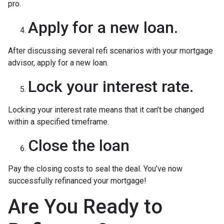
pro.
Apply for a new loan.
After discussing several refi scenarios with your mortgage
advisor, apply for a new loan.
Lock your interest rate.
Locking your interest rate means that it can’t be changed
within a specified timeframe.
Close the loan
Pay the closing costs to seal the deal. You’ve now
successfully refinanced your mortgage!
Are You Ready to