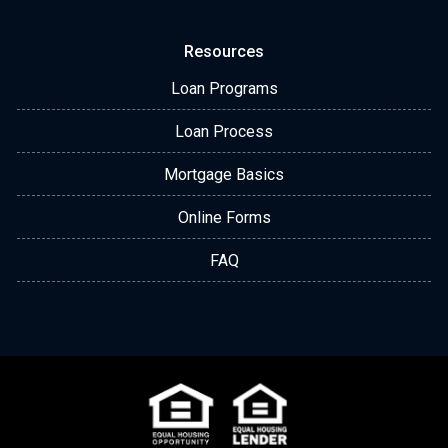
Resources
Loan Programs
Loan Process
Mortgage Basics
Online Forms
FAQ