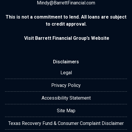
Mindy@BarrettFinancial.com
This is not a commitment to lend. All loans are subject
to credit approval.
Visit Barrett Financial Group’s Website
Disclaimers
Legal
Privacy Policy
Accessibility Statement
Site Map
Texas Recovery Fund & Consumer Complaint Disclaimer