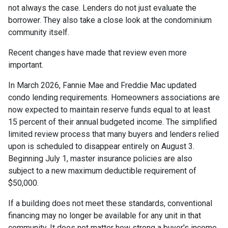
not always the case. Lenders do not just evaluate the
borrower. They also take a close look at the condominium
community itself.
Recent changes have made that review even more
important.
In March 2026, Fannie Mae and Freddie Mac updated
condo lending requirements. Homeowners associations are
now expected to maintain reserve funds equal to at least
15 percent of their annual budgeted income. The simplified
limited review process that many buyers and lenders relied
upon is scheduled to disappear entirely on August 3.
Beginning July 1, master insurance policies are also
subject to a new maximum deductible requirement of
$50,000.
If a building does not meet these standards, conventional
financing may no longer be available for any unit in that
community. It does not matter how strong a buyer's income