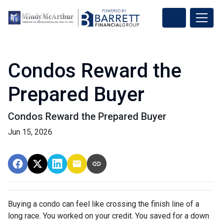
Condos Reward the
Prepared Buyer
Condos Reward the Prepared Buyer
Jun 15, 2026
Buying a condo can feel like crossing the finish line of a
long race. You worked on your credit. You saved for a down