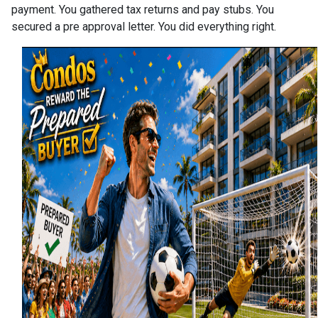
payment. You gathered tax returns and pay stubs. You
secured a pre approval letter. You did everything right.