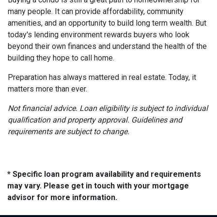
many people. It can provide affordability, community
amenities, and an opportunity to build long term wealth. But
today's lending environment rewards buyers who look
beyond their own finances and understand the health of the
building they hope to call home.
Preparation has always mattered in real estate. Today, it
matters more than ever.
Not financial advice. Loan eligibility is subject to individual
qualification and property approval. Guidelines and
requirements are subject to change.
* Specific loan program availability and requirements
may vary. Please get in touch with your mortgage
advisor for more information.