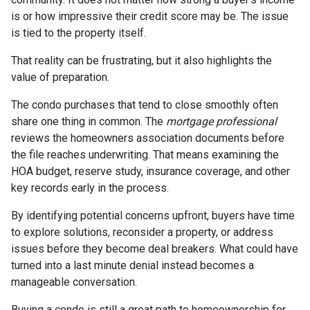
is or how impressive their credit score may be. The issue
is tied to the property itself.
That reality can be frustrating, but it also highlights the
value of preparation.
The condo purchases that tend to close smoothly often
share one thing in common. The
mortgage professional
reviews the homeowners association documents before
the file reaches underwriting. That means examining the
HOA budget, reserve study, insurance coverage, and other
key records early in the process.
By identifying potential concerns upfront, buyers have time
to explore solutions, reconsider a property, or address
issues before they become deal breakers. What could have
turned into a last minute denial instead becomes a
manageable conversation.
Buying a condo is still a great path to homeownership for