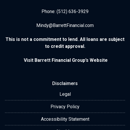
Phone: (512) 636-3929
Mindy@BarrettFinancial.com
This is not a commitment to lend. All loans are subject
to credit approval.
Visit Barrett Financial Group’s Website
Disclaimers
Legal
Privacy Policy
Accessibility Statement