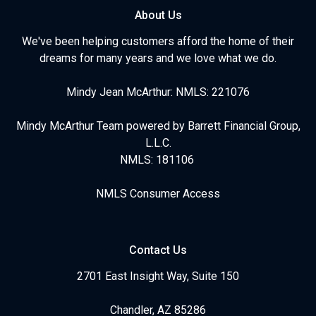
About Us
We've been helping customers afford the home of their
dreams for many years and we love what we do.
Mindy Jean McArthur: NMLS: 221076
Mindy McArthur Team powered by Barrett Financial Group,
L.L.C.
NMLS: 181106
NMLS Consumer Access
Contact Us
2701 East Insight Way, Suite 150
Chandler, AZ 85286