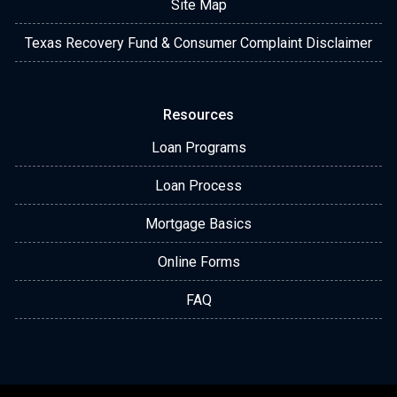
Site Map
Texas Recovery Fund & Consumer Complaint Disclaimer
Resources
Loan Programs
Loan Process
Mortgage Basics
Online Forms
FAQ