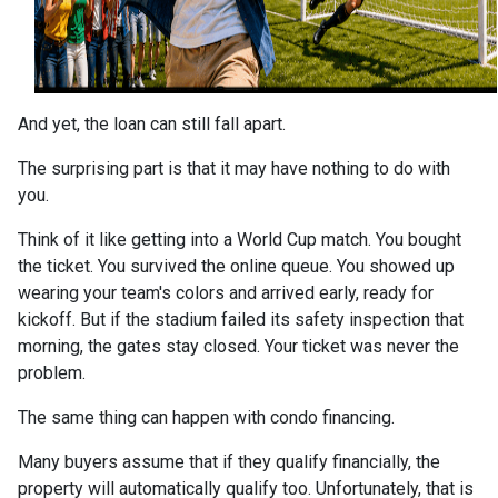
And yet, the loan can still fall apart.
The surprising part is that it may have nothing to do with
you.
Think of it like getting into a World Cup match. You bought
the ticket. You survived the online queue. You showed up
wearing your team's colors and arrived early, ready for
kickoff. But if the stadium failed its safety inspection that
morning, the gates stay closed. Your ticket was never the
problem.
The same thing can happen with condo financing.
Many buyers assume that if they qualify financially, the
property will automatically qualify too. Unfortunately, that is