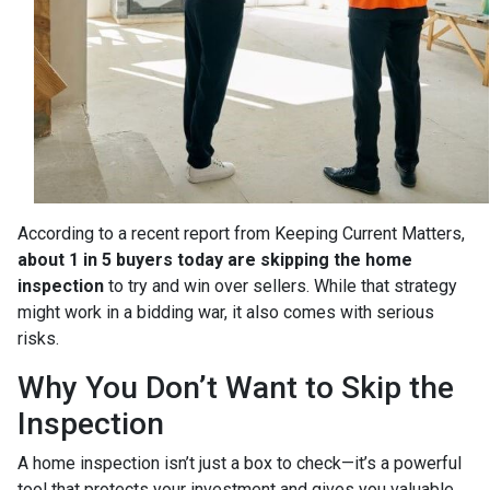
According to a recent report from Keeping Current Matters,
about 1 in 5 buyers today are skipping the home
inspection
to try and win over sellers. While that strategy
might work in a bidding war, it also comes with serious
risks.
Why You Don’t Want to Skip the
Inspection
A home inspection isn’t just a box to check—it’s a powerful
tool that protects your investment and gives you valuable