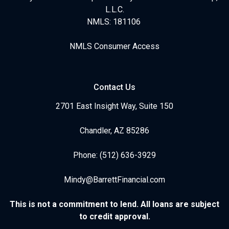
L.L.C.
NMLS: 181106
NMLS Consumer Access
Contact Us
2701 East Insight Way, Suite 150
Chandler, AZ 85286
Phone: (512) 636-3929
Mindy@BarrettFinancial.com
This is not a commitment to lend. All loans are subject
to credit approval.