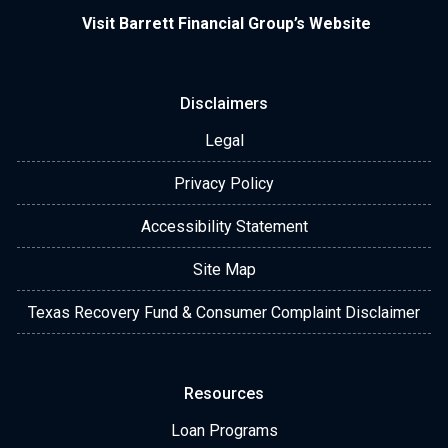
Visit Barrett Financial Group’s Website
Disclaimers
Legal
Privacy Policy
Accessibility Statement
Site Map
Texas Recovery Fund & Consumer Complaint Disclaimer
Resources
Loan Programs