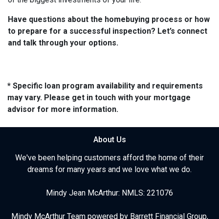
Have questions about the homebuying process or how
to prepare for a successful inspection? Let’s connect
and talk through your options.
* Specific loan program availability and requirements
may vary. Please get in touch with your mortgage
advisor for more information.
About Us
We've been helping customers afford the home of their
dreams for many years and we love what we do.
Mindy Jean McArthur: NMLS: 221076
Mindy McArthur Team powered by Barrett Financial Group,