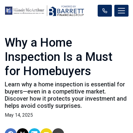
Why a Home
Inspection Is a Must
for Homebuyers
Learn why a home inspection is essential for
buyers—even in a competitive market.
Discover how it protects your investment and
helps avoid costly surprises.
May 14, 2025