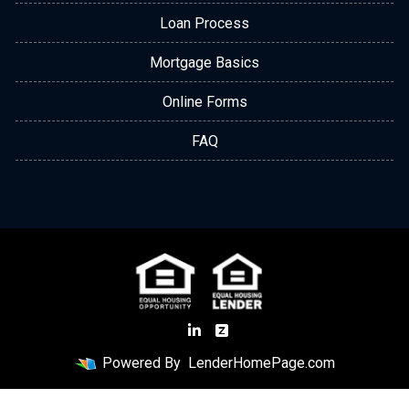
Loan Process
Mortgage Basics
Online Forms
FAQ
Powered By
LenderHomePage.com