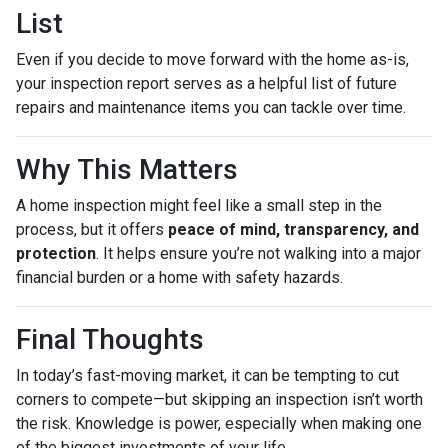
List
Even if you decide to move forward with the home as-is,
your inspection report serves as a helpful list of future
repairs and maintenance items you can tackle over time.
Why This Matters
A home inspection might feel like a small step in the
process, but it offers
peace of mind, transparency, and
protection
. It helps ensure you’re not walking into a major
financial burden or a home with safety hazards.
Final Thoughts
In today’s fast-moving market, it can be tempting to cut
corners to compete—but skipping an inspection isn’t worth
the risk. Knowledge is power, especially when making one
of the biggest investments of your life.