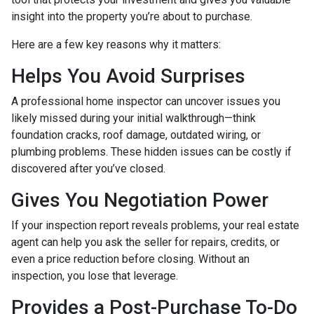
insight into the property you’re about to purchase.
Here are a few key reasons why it matters:
Helps You Avoid Surprises
A professional home inspector can uncover issues you
likely missed during your initial walkthrough—think
foundation cracks, roof damage, outdated wiring, or
plumbing problems. These hidden issues can be costly if
discovered after you’ve closed.
Gives You Negotiation Power
If your inspection report reveals problems, your real estate
agent can help you ask the seller for repairs, credits, or
even a price reduction before closing. Without an
inspection, you lose that leverage.
Provides a Post-Purchase To-Do