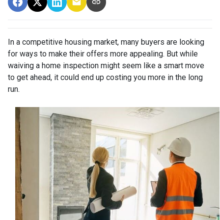
In a competitive housing market, many buyers are looking
for ways to make their offers more appealing. But while
waiving a home inspection might seem like a smart move
to get ahead, it could end up costing you more in the long
run.