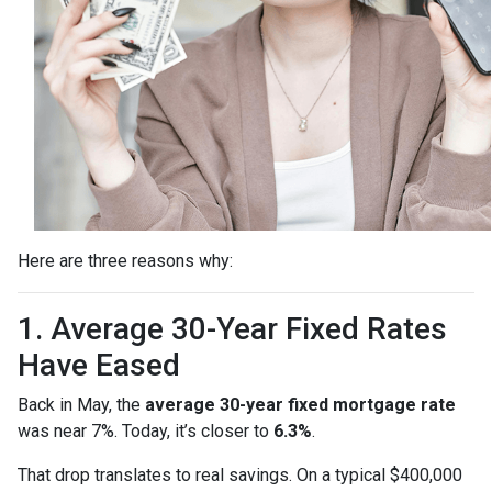
Here are three reasons why:
1. Average 30-Year Fixed Rates
Have Eased
Back in May, the
average 30-year fixed mortgage rate
was near 7%. Today, it’s closer to
6.3%
.
That drop translates to real savings. On a typical $400,000