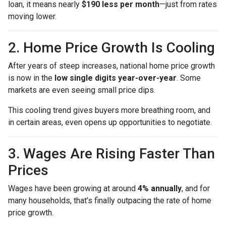
loan, it means nearly
$190 less per month
—just from rates
moving lower.
2. Home Price Growth Is Cooling
After years of steep increases, national home price growth
is now in the
low single digits year-over-year
. Some
markets are even seeing small price dips.
This cooling trend gives buyers more breathing room, and
in certain areas, even opens up opportunities to negotiate.
3. Wages Are Rising Faster Than
Prices
Wages have been growing at around
4% annually
, and for
many households, that’s finally outpacing the rate of home
price growth.