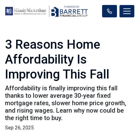
3 Reasons Home
Affordability Is
Improving This Fall
Affordability is finally improving this fall
thanks to lower average 30-year fixed
mortgage rates, slower home price growth,
and rising wages. Learn why now could be
the right time to buy.
Sep 26, 2025