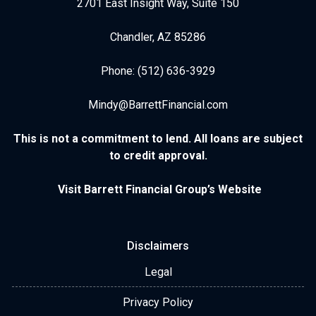
2701 East Insight Way, Suite 150
Chandler, AZ 85286
Phone: (512) 636-3929
Mindy@BarrettFinancial.com
This is not a commitment to lend. All loans are subject
to credit approval.
Visit Barrett Financial Group’s Website
Disclaimers
Legal
Privacy Policy