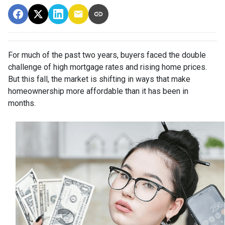
For much of the past two years, buyers faced the double
challenge of high mortgage rates and rising home prices.
But this fall, the market is shifting in ways that make
homeownership more affordable than it has been in
months.