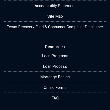
Accessibility Statement
Site Map
Texas Recovery Fund & Consumer Complaint Disclaimer
Resources
Loan Programs
Loan Process
Mortgage Basics
Online Forms
FAQ