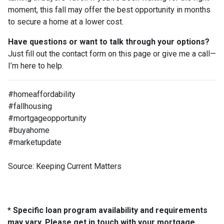
moment, this fall may offer the best opportunity in months
to secure a home at a lower cost.
Have questions or want to talk through your options?
Just fill out the contact form on this page or give me a call—
I’m here to help.
#homeaffordability
#fallhousing
#mortgageopportunity
#buyahome
#marketupdate
Source: Keeping Current Matters
* Specific loan program availability and requirements
may vary. Please get in touch with your mortgage