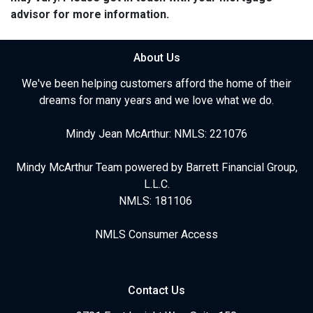
advisor for more information.
About Us
We've been helping customers afford the home of their
dreams for many years and we love what we do.
Mindy Jean McArthur: NMLS: 221076
Mindy McArthur Team powered by Barrett Financial Group,
L.L.C.
NMLS: 181106
NMLS Consumer Access
Contact Us