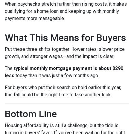
When paychecks stretch further than rising costs, it makes
qualifying for a home loan and keeping up with monthly
payments more manageable.
What This Means for Buyers
Put these three shifts together—lower rates, slower price
growth, and stronger wages—and the impact is clear:
The
typical monthly mortgage payment is about $290
less
today than it was just a few months ago.
For buyers who put their search on hold earlier this year,
this fall could be the right time to take another look.
Bottom Line
Housing affordability is still a challenge, but the tide is
turning in buyers’ favor. If you’ve been waiting for the right